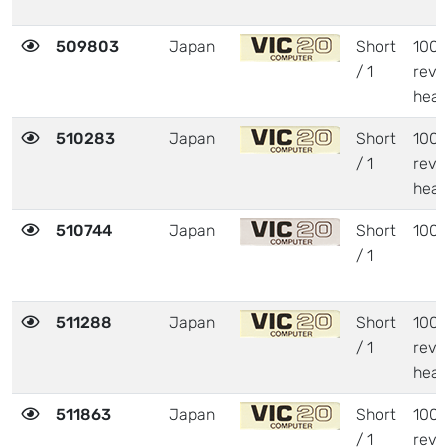
509803
Japan
Short
1001
/ 1
revi
heat
510283
Japan
Short
1001
/ 1
revi
heat
510744
Japan
Short
1001
/ 1
511288
Japan
Short
1001
/ 1
revi
heat
511863
Japan
Short
1001
/ 1
revi