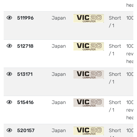
heat
511996
Japan
Short
1001
/ 1
512718
Japan
Short
1001
/ 1
revi
heat
513171
Japan
Short
1001
/ 1
515416
Japan
Short
1001
/ 1
revi
heat
520157
Japan
Short
1001