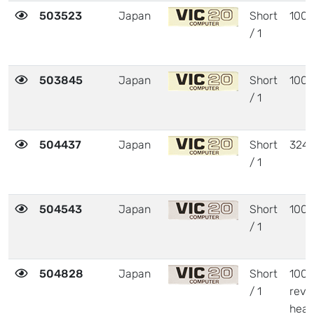
503523
Japan
Short
1001
/ 1
503845
Japan
Short
1001
/ 1
504437
Japan
Short
324
/ 1
504543
Japan
Short
1001
/ 1
504828
Japan
Short
1001
/ 1
revi
heat