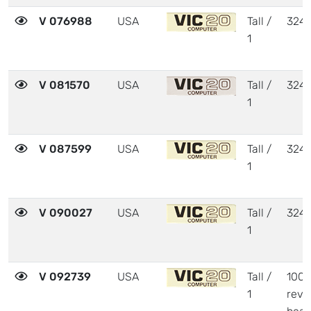
V 076988
USA
Tall /
324
1
V 081570
USA
Tall /
324
1
V 087599
USA
Tall /
324
1
V 090027
USA
Tall /
324
1
V 092739
USA
Tall /
1001
1
revi