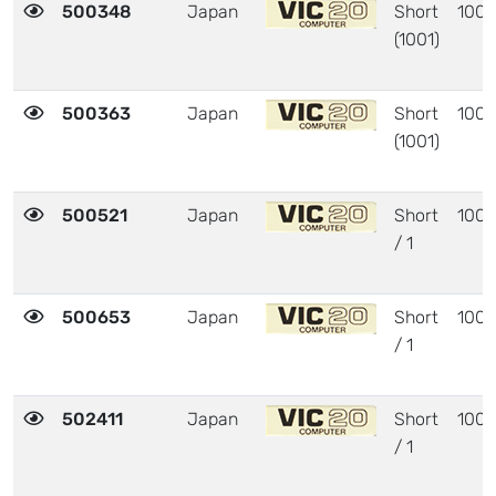
500348
Japan
Short
1001
(1001)
500363
Japan
Short
1001
(1001)
500521
Japan
Short
1001
/ 1
500653
Japan
Short
1001
/ 1
502411
Japan
Short
1001
/ 1