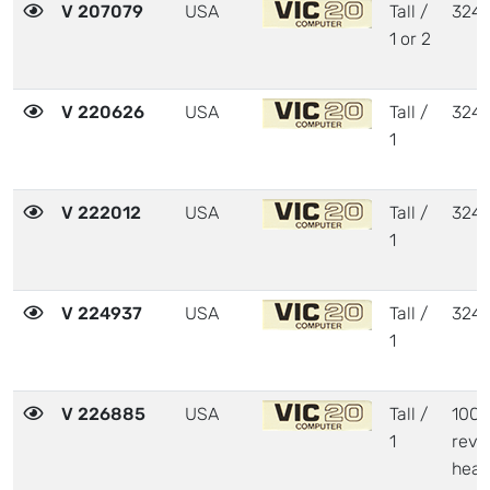
V 207079
USA
Tall /
324
1 or 2
V 220626
USA
Tall /
324
1
V 222012
USA
Tall /
324
1
V 224937
USA
Tall /
324
1
V 226885
USA
Tall /
1001
1
revi
heat