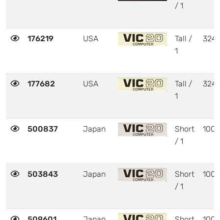
/ 1
176219
USA
Tall /
324
1
177682
USA
Tall /
324
1
500837
Japan
Short
1001
/ 1
503843
Japan
Short
1001
/ 1
509601
Japan
Short
1001