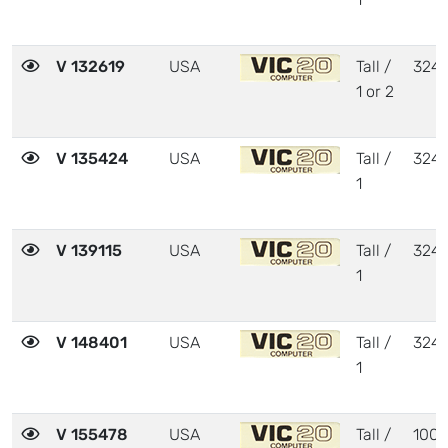
V 132619
USA
Tall /
324
1 or 2
V 135424
USA
Tall /
324
1
V 139115
USA
Tall /
324
1
V 148401
USA
Tall /
324
1
V 155478
USA
Tall /
1001