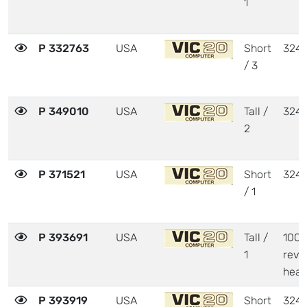
1
P 332763
USA
Short
324
/ 3
P 349010
USA
Tall /
324
2
P 371521
USA
Short
324
/ 1
P 393691
USA
Tall /
1001
1
revi
heat
P 393919
USA
Short
324