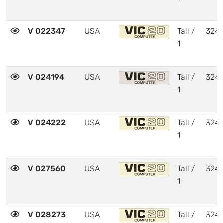
V 022347
USA
Tall /
324
1
V 024194
USA
Tall /
324
1
V 024222
USA
Tall /
324
1
V 027560
USA
Tall /
324
1
V 028273
USA
Tall /
324