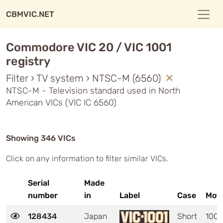
CBMVIC.NET
Commodore VIC 20 / VIC 1001
registry
Filter › TV system › NTSC-M (6560)
NTSC-M - Television standard used in North
American VICs (VIC IC 6560)
Showing 346 VICs
Click on any information to filter similar VICs.
Serial
Made
number
in
Label
Case
Mot
128434
Japan
Short
1001