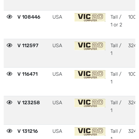
V 108446
USA
Tall /
1001
1 or 2
V 112597
USA
Tall /
324
1
V 116471
USA
Tall /
1001
1
V 123258
USA
Tall /
324
1
V 131216
USA
Tall /
324
1