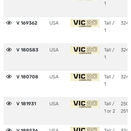
1
V 169362
USA
Tall /
324
1
V 180583
USA
Tall /
324
1
V 180708
USA
Tall /
324
1
V 181931
USA
Tall /
2504
1 or 2
2510
V 188536
USA
Tall /
324