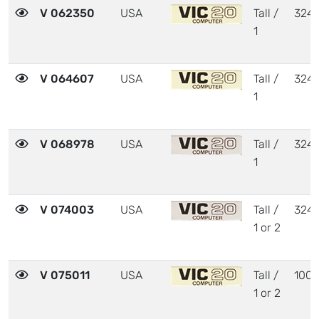
V 062350
USA
Tall /
324
1
V 064607
USA
Tall /
324
1
V 068978
USA
Tall /
324
1
V 074003
USA
Tall /
324
1 or 2
V 075011
USA
Tall /
1001
1 or 2