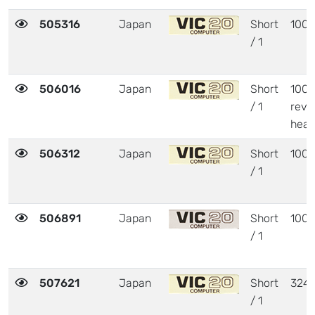
505316
Japan
Short
1001
/ 1
506016
Japan
Short
1001
/ 1
revi
heat
506312
Japan
Short
1001
/ 1
506891
Japan
Short
1001
/ 1
507621
Japan
Short
324
/ 1