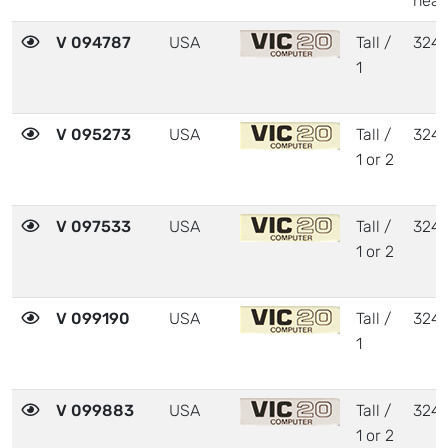
heat
V 094787
USA
Tall /
324
1
V 095273
USA
Tall /
324
1 or 2
V 097533
USA
Tall /
324
1 or 2
V 099190
USA
Tall /
324
1
V 099883
USA
Tall /
324
1 or 2