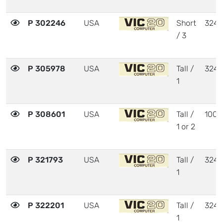
P 302246
USA
Short
324
/ 3
P 305978
USA
Tall /
324
1
P 308601
USA
Tall /
1001
1 or 2
P 321793
USA
Tall /
324
1
P 322201
USA
Tall /
324
1