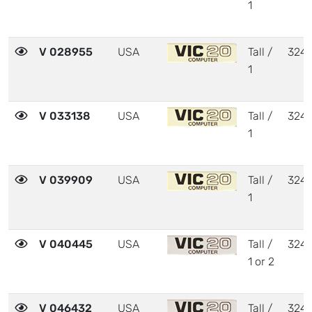
1
V 028955
USA
Tall /
324
1
V 033138
USA
Tall /
324
1
V 039909
USA
Tall /
324
1
V 040445
USA
Tall /
324
1 or 2
V 046432
USA
Tall /
324