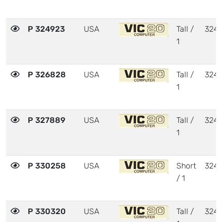
P 324923
USA
Tall /
324
1
P 326828
USA
Tall /
324
1
P 327889
USA
Tall /
324
1
P 330258
USA
Short
324
/ 1
P 330320
USA
Tall /
324