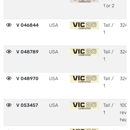
1 or 2
V 046844
USA
Tall /
324
1
V 048789
USA
Tall /
324
1
V 048970
USA
Tall /
324
1
V 053457
USA
Tall /
1001
1
revi
heat