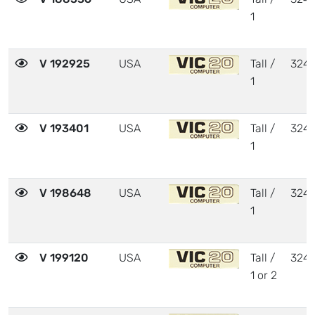
1
V 192925
USA
Tall /
324
1
V 193401
USA
Tall /
324
1
V 198648
USA
Tall /
324
1
V 199120
USA
Tall /
324
1 or 2