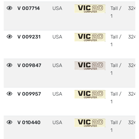
V 007714
USA
Tall /
324
1
V 009231
USA
Tall /
324
1
V 009847
USA
Tall /
324
1
V 009957
USA
Tall /
324
1
V 010440
USA
Tall /
324
1