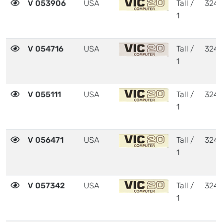
V 053906
USA
Tall /
324
1
V 054716
USA
Tall /
324
1
V 055111
USA
Tall /
324
1
V 056471
USA
Tall /
324
1
V 057342
USA
Tall /
324
1