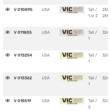
V 010895
USA
Tall /
2504
1 or 2
2510
V 011805
USA
Tall /
324
1
V 013254
USA
Tall /
324
1
V 013362
USA
Tall /
324
1
V 015519
USA
Tall /
324
2