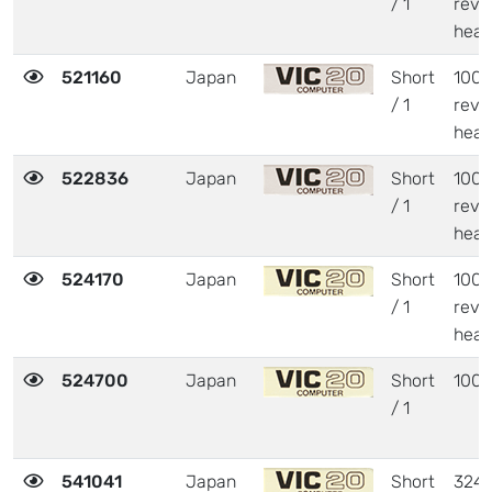
/ 1
revi
heat
521160
Japan
Short
1001
/ 1
revi
heat
522836
Japan
Short
1001
/ 1
revi
heat
524170
Japan
Short
1001
/ 1
revi
heat
524700
Japan
Short
1001
/ 1
541041
Japan
Short
324