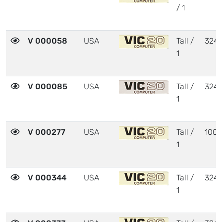
/ 1
V 000058
USA
Tall /
324
1
V 000085
USA
Tall /
324
1
V 000277
USA
Tall /
1001
1
V 000344
USA
Tall /
324
1