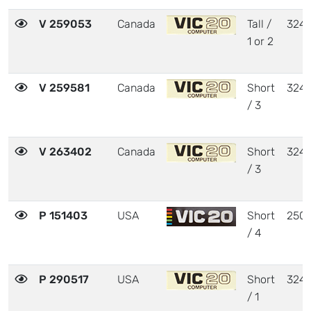
V 259053
Canada
Tall /
324
1 or 2
V 259581
Canada
Short
324
/ 3
V 263402
Canada
Short
324
/ 3
P 151403
USA
Short
250
/ 4
P 290517
USA
Short
324
/ 1