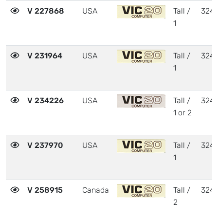
V 227868
USA
Tall /
324
1
V 231964
USA
Tall /
324
1
V 234226
USA
Tall /
324
1 or 2
V 237970
USA
Tall /
324
1
V 258915
Canada
Tall /
324
2