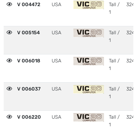
V 004472
USA
Tall /
324
1
V 005154
USA
Tall /
324
1
V 006018
USA
Tall /
324
1
V 006037
USA
Tall /
324
1
V 006220
USA
Tall /
324
1