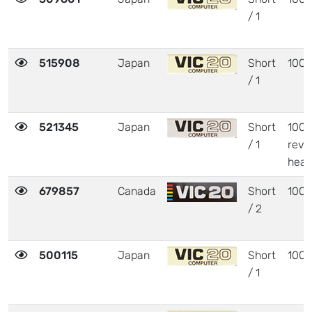
/ 1
515908
Japan
Short
1001
/ 1
521345
Japan
Short
1001
/ 1
revi
heat
679857
Canada
Short
1001
/ 2
500115
Japan
Short
1001
/ 1