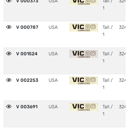
V 000373
USA
Tall /
324
1
V 000787
USA
Tall /
324
1
V 001524
USA
Tall /
324
1
V 002253
USA
Tall /
324
1
V 003691
USA
Tall /
324
1