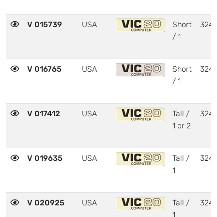
V 015739
USA
Short
324
/ 1
V 016765
USA
Short
324
/ 1
V 017412
USA
Tall /
324
1 or 2
V 019635
USA
Tall /
324
1
V 020925
USA
Tall /
324
1