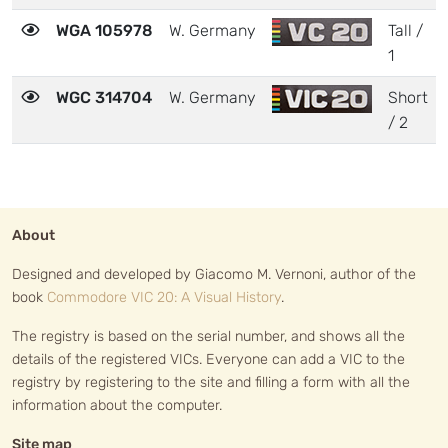
WGA 105978
W. Germany
Tall /
1
WGC 314704
W. Germany
Short
/ 2
About
Designed and developed by Giacomo M. Vernoni, author of the
book
Commodore VIC 20: A Visual History
.
The registry is based on the serial number, and shows all the
details of the registered VICs. Everyone can add a VIC to the
registry by registering to the site and filling a form with all the
information about the computer.
Site map