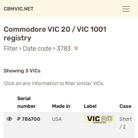
CBMVIC.NET
Commodore VIC 20 / VIC 1001
registry
Filter › Date code › 3783
Showing 3 VICs
Click on any information to filter similar VICs.
Serial
number
Made in
Label
Case
P 786700
USA
Short
/ 2