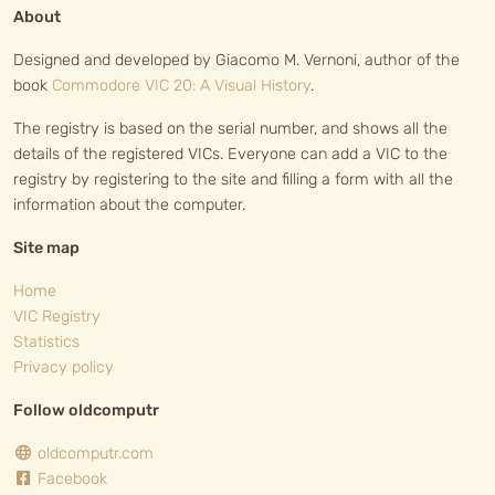
About
Designed and developed by Giacomo M. Vernoni, author of the
book
Commodore VIC 20: A Visual History
.
The registry is based on the serial number, and shows all the
details of the registered VICs. Everyone can add a VIC to the
registry by registering to the site and filling a form with all the
information about the computer.
Site map
Home
VIC Registry
Statistics
Privacy policy
Follow oldcomputr
oldcomputr.com
Facebook