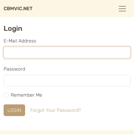
CBMVIC.NET
Login
E-Mail Address
Password
Remember Me
LOGIN
Forgot Your Password?