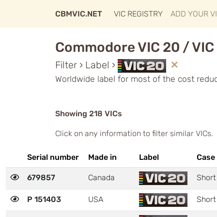
CBMVIC.NET
VIC REGISTRY
ADD YOUR V
Commodore VIC 20 / VIC 
Filter › Label ›
Worldwide label for most of the cost redu
Showing 218 VICs
Click on any information to filter similar VICs.
Serial number
Made in
Label
Case
679857
Canada
Short
P 151403
USA
Short