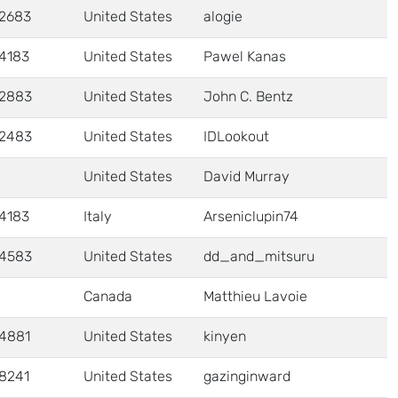
2683
United States
alogie
4183
United States
Pawel Kanas
2883
United States
John C. Bentz
2483
United States
IDLookout
United States
David Murray
4183
Italy
Arseniclupin74
4583
United States
dd_and_mitsuru
Canada
Matthieu Lavoie
4881
United States
kinyen
8241
United States
gazinginward