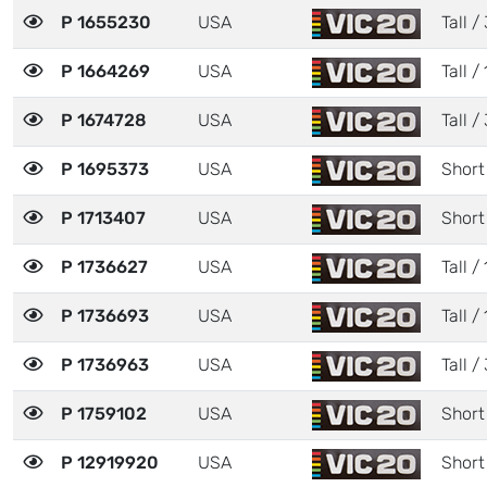
P 1655230
USA
Tall / 
P 1664269
USA
Tall / 
P 1674728
USA
Tall / 
P 1695373
USA
Short
P 1713407
USA
Short
P 1736627
USA
Tall / 
P 1736693
USA
Tall / 
P 1736963
USA
Tall / 
P 1759102
USA
Short
P 12919920
USA
Short