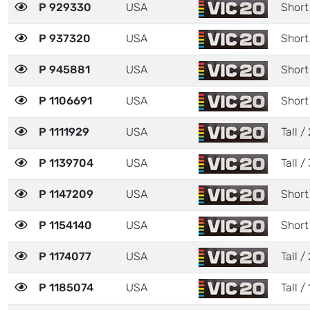
P 929330
USA
Short
P 937320
USA
Short
P 945881
USA
Short
P 1106691
USA
Short
P 1111929
USA
Tall / 
P 1139704
USA
Tall / 
P 1147209
USA
Short
P 1154140
USA
Short
P 1174077
USA
Tall / 
P 1185074
USA
Tall / 