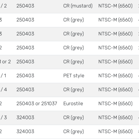
 / 2
250403
CR (mustard)
NTSC-M (6560)
3
250403
CR (grey)
NTSC-M (6560)
3
250403
CR (grey)
NTSC-M (6560)
2
250403
CR (grey)
NTSC-M (6560)
1 or 2
250403
CR (grey)
NTSC-M (6560)
/ 1
250403
PET style
NTSC-M (6560)
 / 4
250403
CR (grey)
NTSC-M (6560)
2
250403 or 251037
Eurostile
NTSC-M (6560)
 / 3
324003
CR (grey)
NTSC-M (6560)
2
324003
CR (grey)
NTSC-M (6560)