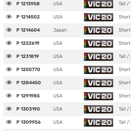
P 1213958
USA
Tall / 
P 1214502
USA
Short
P 1214604
Japan
Short
P 1222619
USA
Short
P 1231819
USA
Tall / 
P 1250770
USA
Short
P 1284450
USA
Short
P 1291985
USA
Short
P 1303190
USA
Tall / 
P 1309956
USA
Tall / 