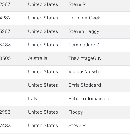
2583
United States
Steve R.
4982
United States
DrummerGeek
3283
United States
Steven Haggy
3483
United States
Commodore Z
8305
Australia
TheVintageGuy
United States
ViciousNarwhal
United States
Chris Stoddard
Italy
Roberto Tomaiuolo
2983
United States
Floopy
2483
United States
Steve R.