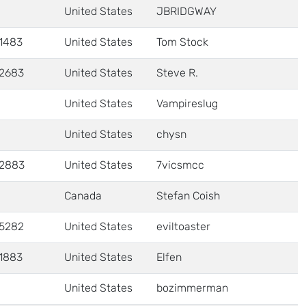
United States
JBRIDGWAY
1483
United States
Tom Stock
2683
United States
Steve R.
United States
Vampireslug
United States
chysn
2883
United States
7vicsmcc
Canada
Stefan Coish
5282
United States
eviltoaster
1883
United States
Elfen
United States
bozimmerman