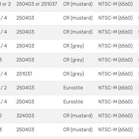
1 or 2
250403 or 251037
CR (mustard)
NTSC-M (6560)
 / 4
250403
CR (mustard)
NTSC-M (6560)
 / 4
250403
CR (mustard)
NTSC-M (6560)
 / 4
250403
CR (grey)
NTSC-M (6560)
3
250403
CR (grey)
NTSC-M (6560)
 / 4
251037
CR (grey)
NTSC-M (6560)
 / 2
250403
Eurostile
NTSC-M (6560)
 / 4
250403
Eurostile
NTSC-M (6560)
2
324003
CR (mustard)
NTSC-M (6560)
3
250403
CR (mustard)
NTSC-M (6560)