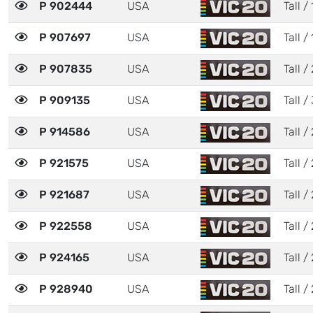
P 902444
USA
Tall / 
P 907697
USA
Tall / 
P 907835
USA
Tall / 
P 909135
USA
Tall / 
P 914586
USA
Tall / 
P 921575
USA
Tall / 
P 921687
USA
Tall / 
P 922558
USA
Tall / 
P 924165
USA
Tall / 
P 928940
USA
Tall / 