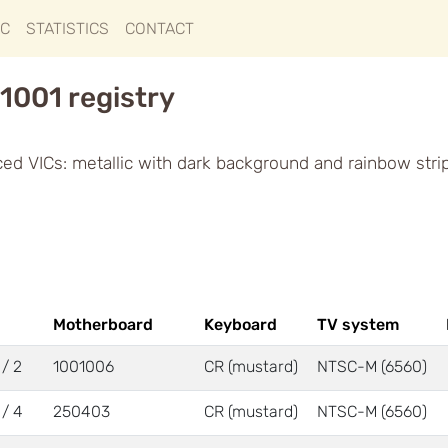
IC
STATISTICS
CONTACT
1001 registry
ced VICs: metallic with dark background and rainbow stri
Motherboard
Keyboard
TV system
 / 2
1001006
CR (mustard)
NTSC-M (6560)
 / 4
250403
CR (mustard)
NTSC-M (6560)