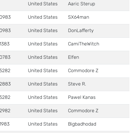
United States
Aaric Sterup
0983
United States
SX64man
0983
United States
DonLafferty
1383
United States
CamiTheWitch
0783
United States
Elfen
5282
United States
Commodore Z
2883
United States
Steve R.
5282
United States
Pawel Kanas
2982
United States
Commodore Z
1983
United States
Bigbadhodad