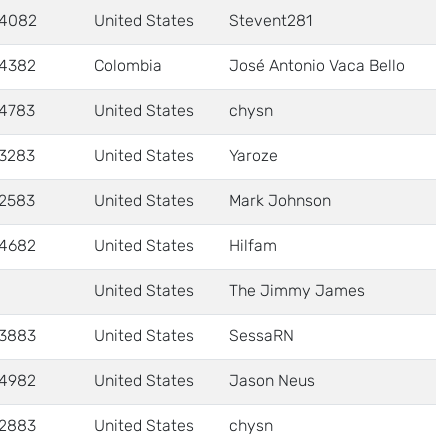
4082
United States
Stevent281
4382
Colombia
José Antonio Vaca Bello
4783
United States
chysn
3283
United States
Yaroze
2583
United States
Mark Johnson
4682
United States
Hilfam
United States
The Jimmy James
3883
United States
SessaRN
4982
United States
Jason Neus
2883
United States
chysn