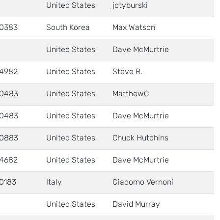
United States
jctyburski
0383
South Korea
Max Watson
United States
Dave McMurtrie
4982
United States
Steve R.
0483
United States
MatthewC
0483
United States
Dave McMurtrie
0883
United States
Chuck Hutchins
4682
United States
Dave McMurtrie
0183
Italy
Giacomo Vernoni
United States
David Murray