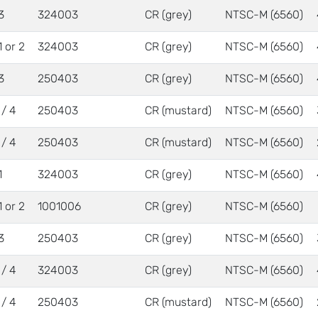
3
324003
CR (grey)
NTSC-M (6560)
1 or 2
324003
CR (grey)
NTSC-M (6560)
3
250403
CR (grey)
NTSC-M (6560)
 / 4
250403
CR (mustard)
NTSC-M (6560)
 / 4
250403
CR (mustard)
NTSC-M (6560)
1
324003
CR (grey)
NTSC-M (6560)
1 or 2
1001006
CR (grey)
NTSC-M (6560)
3
250403
CR (grey)
NTSC-M (6560)
 / 4
324003
CR (grey)
NTSC-M (6560)
 / 4
250403
CR (mustard)
NTSC-M (6560)