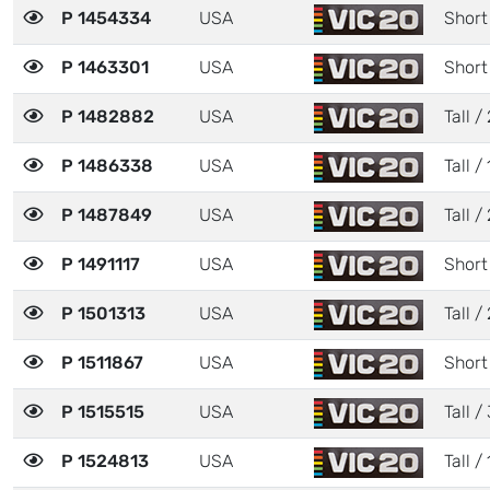
P 1454334
USA
Short 
P 1463301
USA
Short
P 1482882
USA
Tall / 
P 1486338
USA
Tall / 
P 1487849
USA
Tall / 
P 1491117
USA
Short
P 1501313
USA
Tall / 
P 1511867
USA
Short
P 1515515
USA
Tall / 
P 1524813
USA
Tall / 