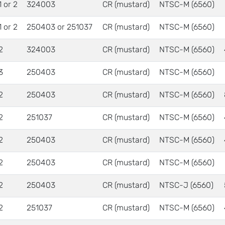
1 or 2
324003
CR (mustard)
NTSC-M (6560)
1 or 2
250403 or 251037
CR (mustard)
NTSC-M (6560)
2
324003
CR (mustard)
NTSC-M (6560)
3
250403
CR (mustard)
NTSC-M (6560)
2
250403
CR (mustard)
NTSC-M (6560)
2
251037
CR (mustard)
NTSC-M (6560)
2
250403
CR (mustard)
NTSC-M (6560)
2
250403
CR (mustard)
NTSC-M (6560)
2
250403
CR (mustard)
NTSC-J (6560)
2
251037
CR (mustard)
NTSC-M (6560)