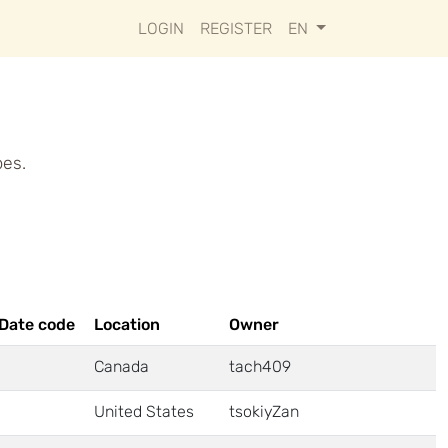
LOGIN
REGISTER
EN
pes.
Date code
Location
Owner
Canada
tach409
United States
tsokiyZan