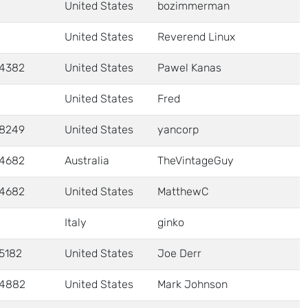
United States
bozimmerman
United States
Reverend Linux
4382
United States
Pawel Kanas
United States
Fred
8249
United States
yancorp
4682
Australia
TheVintageGuy
4682
United States
MatthewC
Italy
ginko
5182
United States
Joe Derr
4882
United States
Mark Johnson