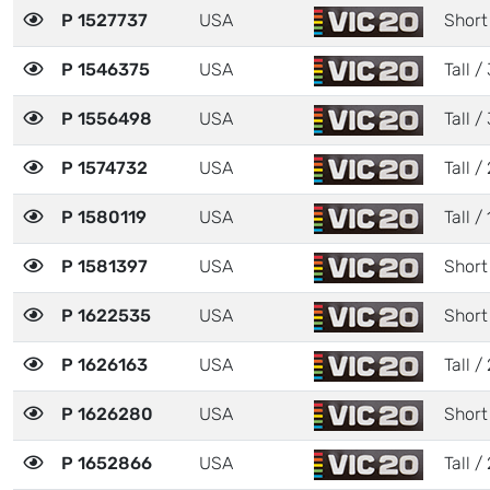
P 1527737
USA
Short
P 1546375
USA
Tall / 
P 1556498
USA
Tall / 
P 1574732
USA
Tall / 
P 1580119
USA
Tall / 
P 1581397
USA
Short 
P 1622535
USA
Short
P 1626163
USA
Tall / 
P 1626280
USA
Short
P 1652866
USA
Tall / 