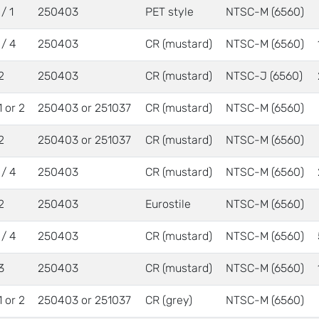
/ 1
250403
PET style
NTSC-M (6560)
 / 4
250403
CR (mustard)
NTSC-M (6560)
2
250403
CR (mustard)
NTSC-J (6560)
1 or 2
250403 or 251037
CR (mustard)
NTSC-M (6560)
2
250403 or 251037
CR (mustard)
NTSC-M (6560)
 / 4
250403
CR (mustard)
NTSC-M (6560)
2
250403
Eurostile
NTSC-M (6560)
 / 4
250403
CR (mustard)
NTSC-M (6560)
3
250403
CR (mustard)
NTSC-M (6560)
1 or 2
250403 or 251037
CR (grey)
NTSC-M (6560)