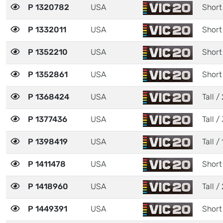
P 1320782
USA
Short
P 1332011
USA
Short
P 1352210
USA
Short
P 1352861
USA
Short
P 1368424
USA
Tall / 
P 1377436
USA
Tall / 
P 1398419
USA
Tall / 
P 1411478
USA
Short
P 1418960
USA
Tall / 
P 1449391
USA
Short