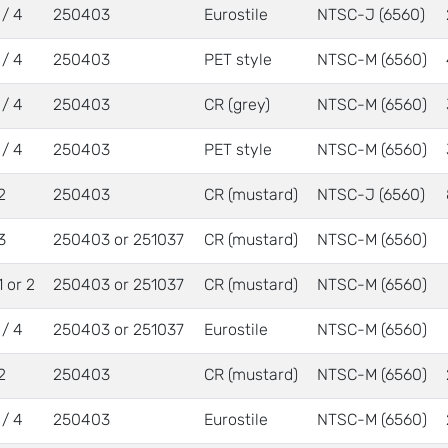
 / 4
250403
Eurostile
NTSC-J (6560)
 / 4
250403
PET style
NTSC-M (6560)
 / 4
250403
CR (grey)
NTSC-M (6560)
 / 4
250403
PET style
NTSC-M (6560)
2
250403
CR (mustard)
NTSC-J (6560)
3
250403 or 251037
CR (mustard)
NTSC-M (6560)
1 or 2
250403 or 251037
CR (mustard)
NTSC-M (6560)
 / 4
250403 or 251037
Eurostile
NTSC-M (6560)
2
250403
CR (mustard)
NTSC-M (6560)
 / 4
250403
Eurostile
NTSC-M (6560)