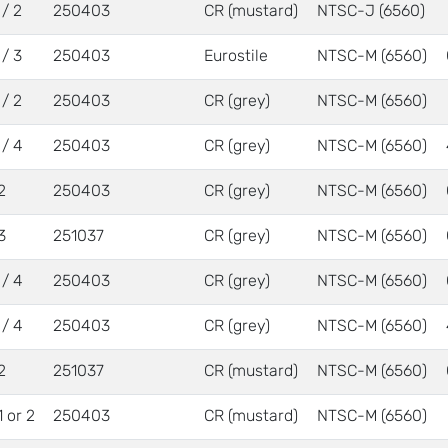
 / 2
250403
CR (mustard)
NTSC-J (6560)
 / 3
250403
Eurostile
NTSC-M (6560)
 / 2
250403
CR (grey)
NTSC-M (6560)
 / 4
250403
CR (grey)
NTSC-M (6560)
2
250403
CR (grey)
NTSC-M (6560)
3
251037
CR (grey)
NTSC-M (6560)
 / 4
250403
CR (grey)
NTSC-M (6560)
 / 4
250403
CR (grey)
NTSC-M (6560)
2
251037
CR (mustard)
NTSC-M (6560)
1 or 2
250403
CR (mustard)
NTSC-M (6560)