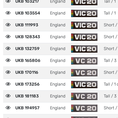
UKB 103217
England
Tall / 1
UKB 103554
England
Tall / 1
UKB 111993
England
Short /
UKB 128343
England
Short /
UKB 132759
England
Short /
UKB 165806
England
Tall / 3
UKB 170116
England
Short /
UKB 173256
England
Tall / 1 
UKB 181183
England
Tall / 3
UKB 194957
England
Short /