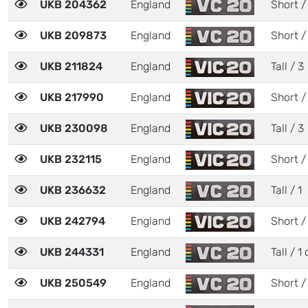
UKB 204362
England
Short /
UKB 209873
England
Short /
UKB 211824
England
Tall / 3
UKB 217990
England
Short /
UKB 230098
England
Tall / 3
UKB 232115
England
Short /
UKB 236632
England
Tall / 1
UKB 242794
England
Short /
UKB 244331
England
Tall / 1 
UKB 250549
England
Short /