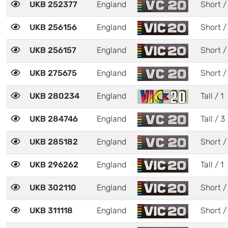
UKB 252377
England
Short /
UKB 256156
England
Short /
UKB 256157
England
Short /
UKB 275675
England
Short /
UKB 280234
England
Tall / 1
UKB 284746
England
Tall / 3
UKB 285182
England
Short /
UKB 296262
England
Tall / 1
UKB 302110
England
Short /
UKB 311118
England
Short /