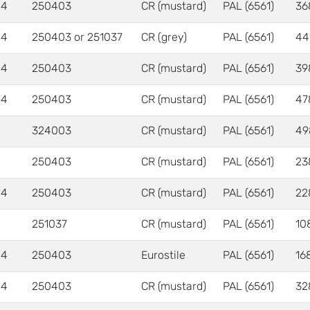
 4
250403
CR (mustard)
PAL (6561)
36
 4
250403 or 251037
CR (grey)
PAL (6561)
44
 4
250403
CR (mustard)
PAL (6561)
39
 4
250403
CR (mustard)
PAL (6561)
47
324003
CR (mustard)
PAL (6561)
49
250403
CR (mustard)
PAL (6561)
23
 4
250403
CR (mustard)
PAL (6561)
22
251037
CR (mustard)
PAL (6561)
10
 4
250403
Eurostile
PAL (6561)
16
 4
250403
CR (mustard)
PAL (6561)
32