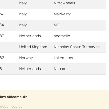
Italy
NitroWheels
84
Italy
MaxResty
84
Italy
MiC
83
Netherlands
acomello
United Kingdom
Nicholas Shaun Tremayne
82
Norway
kakemoms
81
Netherlands
Nonax
llow oldcomputr
oldcomputr.com