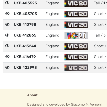
UKB 403525
England
Tall / 1 
UKB 403703
England
Short /
UKB 410798
England
Short /
UKB 412865
England
Tall / 3
UKB 413244
England
Short /
UKB 416479
England
Short /
UKB 422993
England
Short /
About
Designed and developed by Giacomo M. Vernoni,