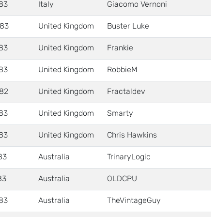
83
Italy
Giacomo Vernoni
83
United Kingdom
Buster Luke
83
United Kingdom
Frankie
83
United Kingdom
RobbieM
82
United Kingdom
Fractaldev
83
United Kingdom
Smarty
83
United Kingdom
Chris Hawkins
83
Australia
TrinaryLogic
83
Australia
OLDCPU
83
Australia
TheVintageGuy