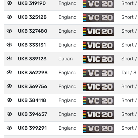
UKB 319190
England
Short /
UKB 325128
England
Short /
UKB 327480
England
Short /
UKB 333131
England
Short /
UKB 339123
Japan
Short /
UKB 362298
England
Tall / 3
UKB 369756
England
Short /
UKB 384118
England
Short /
UKB 394657
England
Short /
UKB 399291
England
Short /