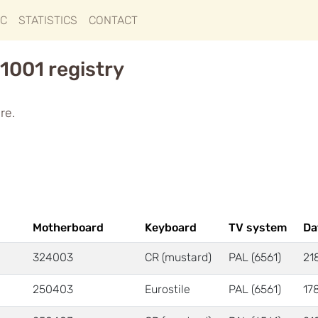
IC
STATISTICS
CONTACT
1001 registry
re.
Motherboard
Keyboard
TV system
Da
324003
CR (mustard)
PAL (6561)
21
250403
Eurostile
PAL (6561)
17