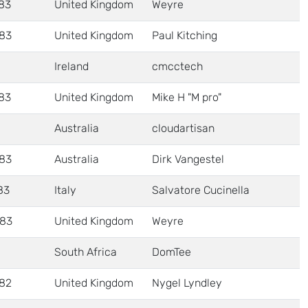
83
United Kingdom
Weyre
83
United Kingdom
Paul Kitching
Ireland
cmcctech
83
United Kingdom
Mike H "M pro"
Australia
cloudartisan
83
Australia
Dirk Vangestel
83
Italy
Salvatore Cucinella
83
United Kingdom
Weyre
South Africa
DomTee
82
United Kingdom
Nygel Lyndley