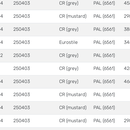
 4
250403
CR (grey)
PAL (6561)
45
 4
250403
CR (mustard)
PAL (6561)
29
 4
250403
CR (grey)
PAL (6561)
38
 4
250403
Eurostile
PAL (6561)
34
 2
250403
CR (grey)
PAL (6561)
250403
CR (grey)
PAL (6561)
42
 4
250403
CR (grey)
PAL (6561)
46
 4
250403
CR (mustard)
PAL (6561)
 4
250403
CR (mustard)
PAL (6561)
 4
250403
CR (mustard)
PAL (6561)
29