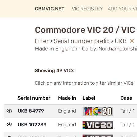
CBMVIC.NET
VIC REGISTRY
ADD YOUR V
Commodore VIC 20 / VIC 
Filter › Serial number prefix › UKB
Made in England in Corby, Northamptonshi
Showing 49 VICs
Click on any information to filter similar VICs.
Serial number
Made in
Label
Case
UKB 84979
England
Tall / 1
UKB 102239
England
Tall / 1