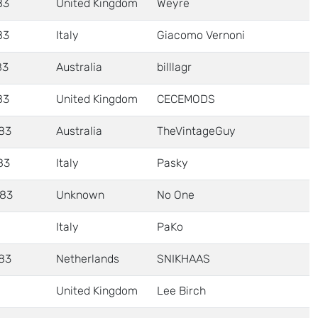
83
United Kingdom
Weyre
83
Italy
Giacomo Vernoni
83
Australia
billlagr
83
United Kingdom
CECEMODS
83
Australia
TheVintageGuy
83
Italy
Pasky
83
Unknown
No One
Italy
PaKo
83
Netherlands
SNIKHAAS
United Kingdom
Lee Birch