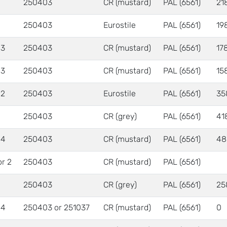
250403
CR (mustard)
PAL (6561)
21
250403
Eurostile
PAL (6561)
19
 3
250403
CR (mustard)
PAL (6561)
17
 3
250403
CR (mustard)
PAL (6561)
15
 2
250403
Eurostile
PAL (6561)
35
250403
CR (grey)
PAL (6561)
41
 4
250403
CR (mustard)
PAL (6561)
48
or 2
250403
CR (mustard)
PAL (6561)
250403
CR (grey)
PAL (6561)
25
 4
250403 or 251037
CR (mustard)
PAL (6561)
0