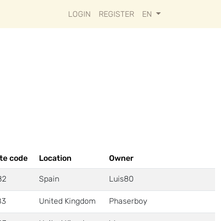
LOGIN
REGISTER
EN
te code
Location
Owner
82
Spain
Luis80
83
United Kingdom
Phaserboy