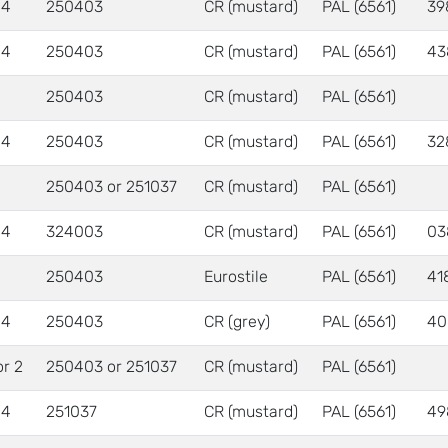
 4
250403
CR (mustard)
PAL (6561)
39
 4
250403
CR (mustard)
PAL (6561)
43
250403
CR (mustard)
PAL (6561)
 4
250403
CR (mustard)
PAL (6561)
32
250403 or 251037
CR (mustard)
PAL (6561)
 4
324003
CR (mustard)
PAL (6561)
03
250403
Eurostile
PAL (6561)
41
 4
250403
CR (grey)
PAL (6561)
40
or 2
250403 or 251037
CR (mustard)
PAL (6561)
 4
251037
CR (mustard)
PAL (6561)
49