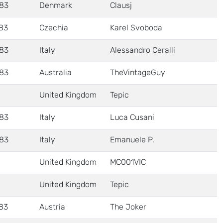
83
Denmark
Clausj
83
Czechia
Karel Svoboda
83
Italy
Alessandro Ceralli
83
Australia
TheVintageGuy
United Kingdom
Tepic
83
Italy
Luca Cusani
83
Italy
Emanuele P.
United Kingdom
MC001VIC
United Kingdom
Tepic
83
Austria
The Joker