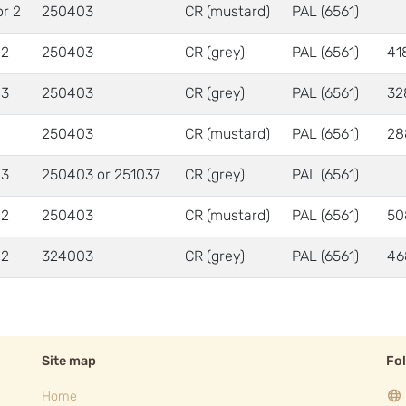
or 2
250403
CR (mustard)
PAL (6561)
 2
250403
CR (grey)
PAL (6561)
41
 3
250403
CR (grey)
PAL (6561)
32
250403
CR (mustard)
PAL (6561)
28
 3
250403 or 251037
CR (grey)
PAL (6561)
 2
250403
CR (mustard)
PAL (6561)
50
 2
324003
CR (grey)
PAL (6561)
46
Site map
Fo
Home