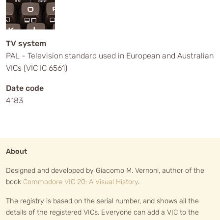
TV system
PAL - Television standard used in European and Australian
VICs (VIC IC 6561)
Date code
4183
About
Designed and developed by Giacomo M. Vernoni, author of the
book
Commodore VIC 20: A Visual History
.
The registry is based on the serial number, and shows all the
details of the registered VICs. Everyone can add a VIC to the