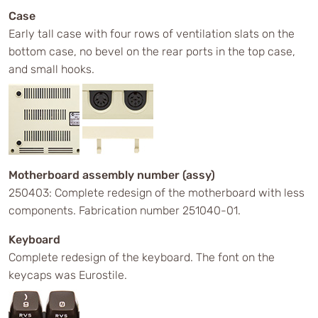
Case
Early tall case with four rows of ventilation slats on the
bottom case, no bevel on the rear ports in the top case,
and small hooks.
Motherboard assembly number (assy)
250403: Complete redesign of the motherboard with less
components. Fabrication number 251040-01.
Keyboard
Complete redesign of the keyboard. The font on the
keycaps was Eurostile.