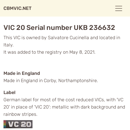
CBMVIC.NET
VIC 20 Serial number UKB 236632
This VIC is owned by Salvatore Cucinella and located in
Italy.
It was added to the registry on May 8, 2021.
Made in England
Made in England in Corby, Northamptonshire.
Label
German label for most of the cost reduced VICs, with 'VC
20' in place of 'VIC 20': metallic with dark background and
rainbow stripes.