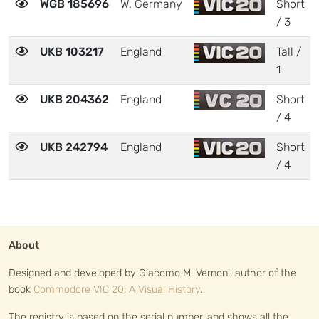
WGB 185696
W. Germany
Short
/ 3
UKB 103217
England
Tall /
1
UKB 204362
England
Short
/ 4
UKB 242794
England
Short
/ 4
About
Designed and developed by Giacomo M. Vernoni, author of the
book
Commodore VIC 20: A Visual History
.
The registry is based on the serial number, and shows all the