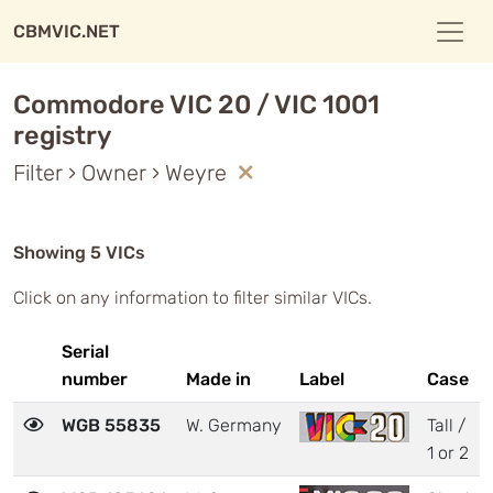
CBMVIC.NET
Commodore VIC 20 / VIC 1001
registry
Filter › Owner › Weyre
Showing 5 VICs
Click on any information to filter similar VICs.
Serial
number
Made in
Label
Case
WGB 55835
W. Germany
Tall /
1 or 2