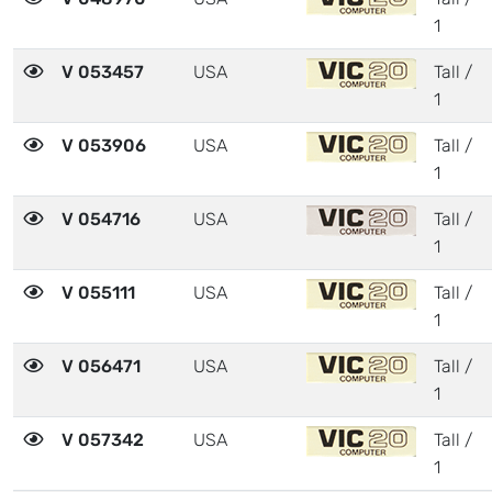
1
V 053457
USA
Tall /
1
V 053906
USA
Tall /
1
V 054716
USA
Tall /
1
V 055111
USA
Tall /
1
V 056471
USA
Tall /
1
V 057342
USA
Tall /
1