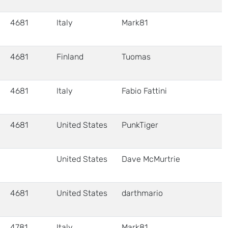
4681
Italy
Mark81
4681
Finland
Tuomas
4681
Italy
Fabio Fattini
4681
United States
PunkTiger
United States
Dave McMurtrie
4681
United States
darthmario
4781
Italy
Mark81