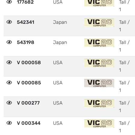
177682
USA
Tall /
1
542341
Japan
Tall /
1
543198
Japan
Tall /
1
V 000058
USA
Tall /
1
V 000085
USA
Tall /
1
V 000277
USA
Tall /
1
V 000344
USA
Tall /
1