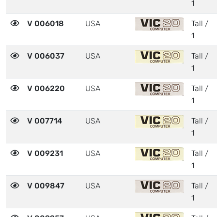
1
V 006018
USA
Tall /
1
V 006037
USA
Tall /
1
V 006220
USA
Tall /
1
V 007714
USA
Tall /
1
V 009231
USA
Tall /
1
V 009847
USA
Tall /
1