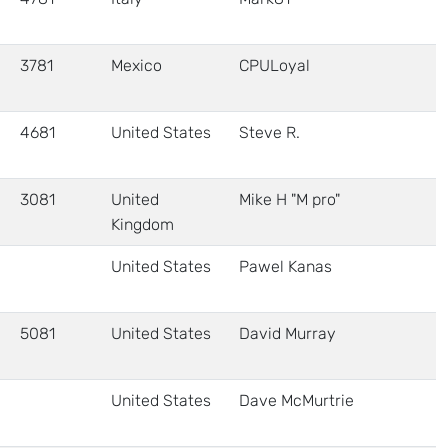
3781
Mexico
CPULoyal
4681
United States
Steve R.
3081
United
Mike H "M pro"
Kingdom
United States
Pawel Kanas
5081
United States
David Murray
United States
Dave McMurtrie