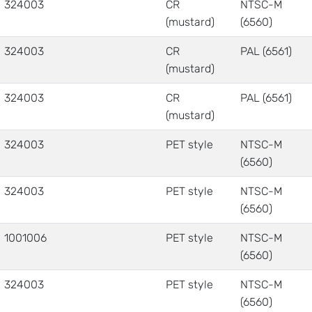
324003
CR
NTSC-M
(mustard)
(6560)
324003
CR
PAL (6561)
(mustard)
324003
CR
PAL (6561)
(mustard)
324003
PET style
NTSC-M
(6560)
324003
PET style
NTSC-M
(6560)
1001006
PET style
NTSC-M
(6560)
324003
PET style
NTSC-M
(6560)