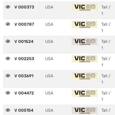
V 000373
USA
Tall /
1
V 000787
USA
Tall /
1
V 001524
USA
Tall /
1
V 002253
USA
Tall /
1
V 003691
USA
Tall /
1
V 004472
USA
Tall /
1
V 005154
USA
Tall /