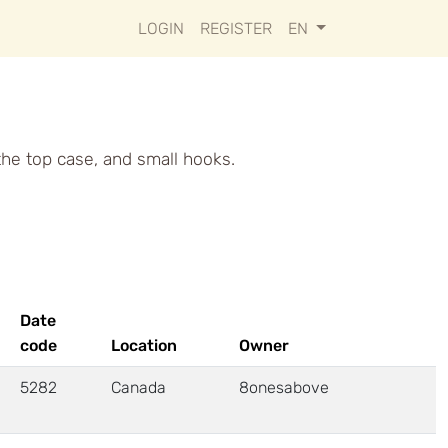
LOGIN
REGISTER
EN
 the top case, and small hooks.
Date
code
Location
Owner
5282
Canada
8onesabove