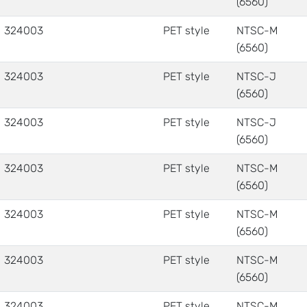
(6560)
324003
PET style
NTSC-M
(6560)
324003
PET style
NTSC-J
(6560)
324003
PET style
NTSC-J
(6560)
324003
PET style
NTSC-M
(6560)
324003
PET style
NTSC-M
(6560)
324003
PET style
NTSC-M
(6560)
324003
PET style
NTSC-M