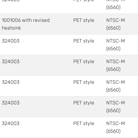
(6560)
1001006 with revised
PET style
NTSC-M
heatsink
(6560)
324003
PET style
NTSC-M
(6560)
324003
PET style
NTSC-M
(6560)
324003
PET style
NTSC-M
(6560)
324003
PET style
NTSC-M
(6560)
324003
PET style
NTSC-M
(6560)