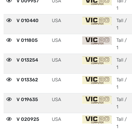
V 009957
USA
Tall /
1
V 010440
USA
Tall /
1
V 011805
USA
Tall /
1
V 013254
USA
Tall /
1
V 013362
USA
Tall /
1
V 019635
USA
Tall /
1
V 020925
USA
Tall /
1