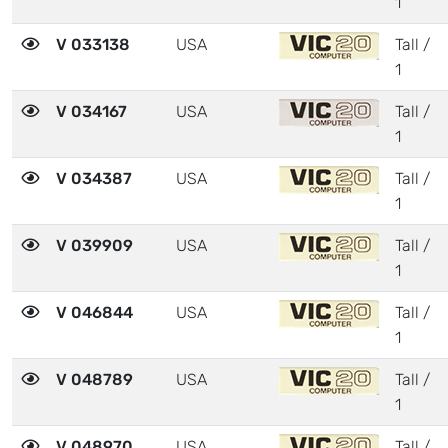
1
V 033138
USA
Tall /
1
V 034167
USA
Tall /
1
V 034387
USA
Tall /
1
V 039909
USA
Tall /
1
V 046844
USA
Tall /
1
V 048789
USA
Tall /
1
V 048970
USA
Tall /