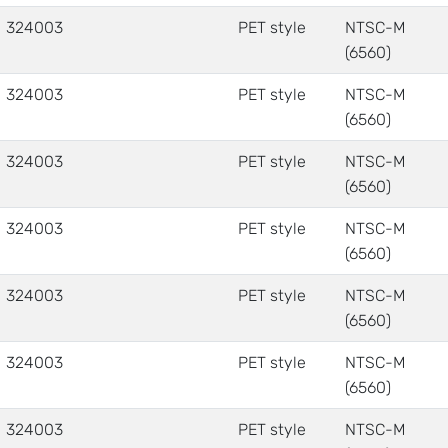
324003
PET style
NTSC-M
(6560)
324003
PET style
NTSC-M
(6560)
324003
PET style
NTSC-M
(6560)
324003
PET style
NTSC-M
(6560)
324003
PET style
NTSC-M
(6560)
324003
PET style
NTSC-M
(6560)
324003
PET style
NTSC-M