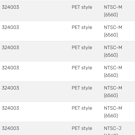
324003
PET style
NTSC-M
(6560)
324003
PET style
NTSC-M
(6560)
324003
PET style
NTSC-M
(6560)
324003
PET style
NTSC-M
(6560)
324003
PET style
NTSC-M
(6560)
324003
PET style
NTSC-M
(6560)
324003
PET style
NTSC-J