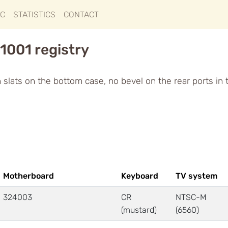
IC
STATISTICS
CONTACT
1001 registry
on slats on the bottom case, no bevel on the rear ports in
Motherboard
Keyboard
TV system
324003
CR
NTSC-M
(mustard)
(6560)