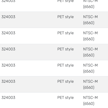
324003
PET style
NTSC-M
(6560)
324003
PET style
NTSC-M
(6560)
324003
PET style
NTSC-M
(6560)
324003
PET style
NTSC-M
(6560)
324003
PET style
NTSC-M
(6560)
324003
PET style
NTSC-M
(6560)
324003
PET style
NTSC-M
(6560)