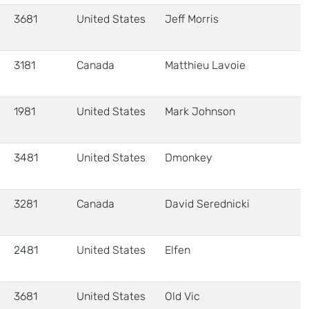
3681
United States
Jeff Morris
3181
Canada
Matthieu Lavoie
1981
United States
Mark Johnson
3481
United States
Dmonkey
3281
Canada
David Serednicki
2481
United States
Elfen
3681
United States
Old Vic