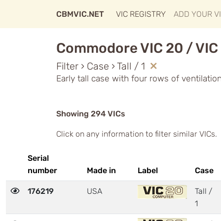
CBMVIC.NET
VIC REGISTRY
ADD YOUR V
Commodore VIC 20 / VIC 
Filter › Case › Tall / 1
Early tall case with four rows of ventilati
Showing 294 VICs
Click on any information to filter similar VICs.
Serial
number
Made in
Label
Case
176219
USA
Tall /
1