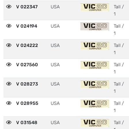
V 022347
USA
Tall /
1
V 024194
USA
Tall /
1
V 024222
USA
Tall /
1
V 027560
USA
Tall /
1
V 028273
USA
Tall /
1
V 028955
USA
Tall /
1
V 031548
USA
Tall /