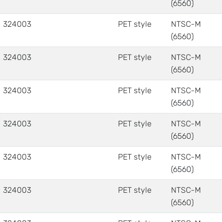
(6560)
324003
PET style
NTSC-M
(6560)
324003
PET style
NTSC-M
(6560)
324003
PET style
NTSC-M
(6560)
324003
PET style
NTSC-M
(6560)
324003
PET style
NTSC-M
(6560)
324003
PET style
NTSC-M
(6560)