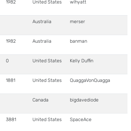
1982
United States
wlhyatt
Australia
merser
1982
Australia
banman
0
United States
Kelly Duffin
1881
United States
QuaggaVonQuagga
Canada
bigdavediode
3881
United States
SpaceAce