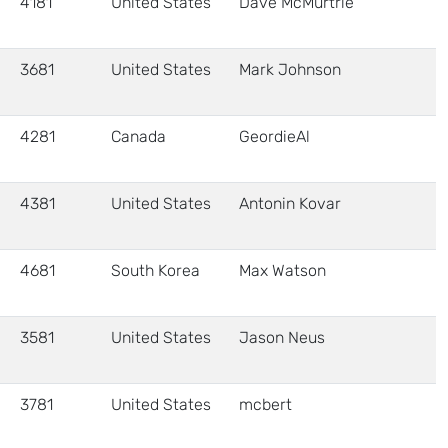
4181
United States
Dave McMurtrie
3681
United States
Mark Johnson
4281
Canada
GeordieAl
4381
United States
Antonin Kovar
4681
South Korea
Max Watson
3581
United States
Jason Neus
3781
United States
mcbert