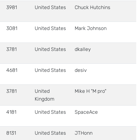
3981
United States
Chuck Hutchins
3081
United States
Mark Johnson
3781
United States
dkalley
4681
United States
desiv
3781
United
Mike H "M pro"
Kingdom
4181
United States
SpaceAce
8131
United States
JTHonn