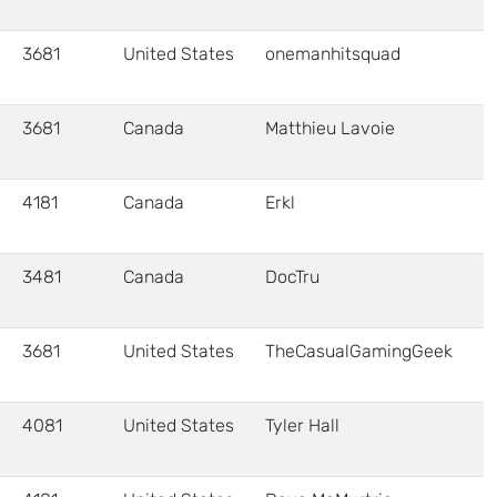
3681
United States
onemanhitsquad
3681
Canada
Matthieu Lavoie
4181
Canada
Erkl
3481
Canada
DocTru
3681
United States
TheCasualGamingGeek
4081
United States
Tyler Hall