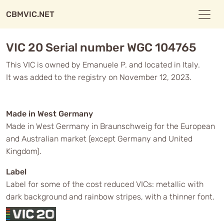
CBMVIC.NET
VIC 20 Serial number WGC 104765
This VIC is owned by Emanuele P. and located in Italy.
It was added to the registry on November 12, 2023.
Made in West Germany
Made in West Germany in Braunschweig for the European
and Australian market (except Germany and United
Kingdom).
Label
Label for some of the cost reduced VICs: metallic with
dark background and rainbow stripes, with a thinner font.