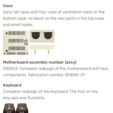
Case
Early tall case with four rows of ventilation slats on the
bottom case, no bevel on the rear ports in the top case,
and small hooks.
Motherboard assembly number (assy)
250403: Complete redesign of the motherboard with less
components. Fabrication number 251040-01.
Keyboard
Complete redesign of the keyboard. The font on the
keycaps was Eurostile.