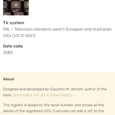
TV system
PAL - Television standard used in European and Australian
VICs (VIC IC 6561)
Date code
2583
About
Designed and developed by Giacomo M. Vernoni, author of the
book
Commodore VIC 20: A Visual History
.
The registry is based on the serial number, and shows all the
details of the registered VICs. Everyone can add a VIC to the