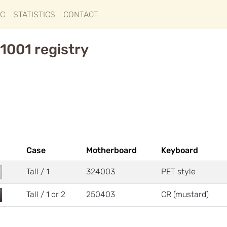
IC
STATISTICS
CONTACT
1001 registry
Case
Motherboard
Keyboard
Tall / 1
324003
PET style
Tall / 1 or 2
250403
CR (mustard)