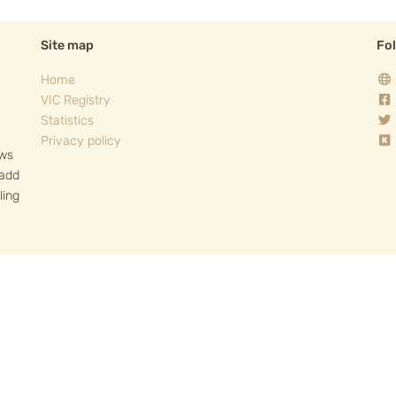
Site map
Fo
Home
VIC Registry
Statistics
Privacy policy
ows
 add
ling