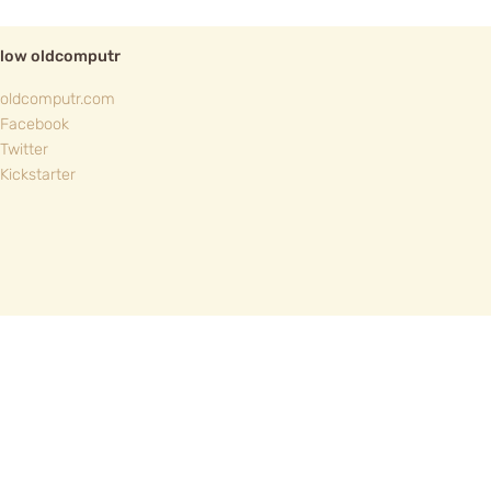
llow oldcomputr
oldcomputr.com
Facebook
Twitter
Kickstarter