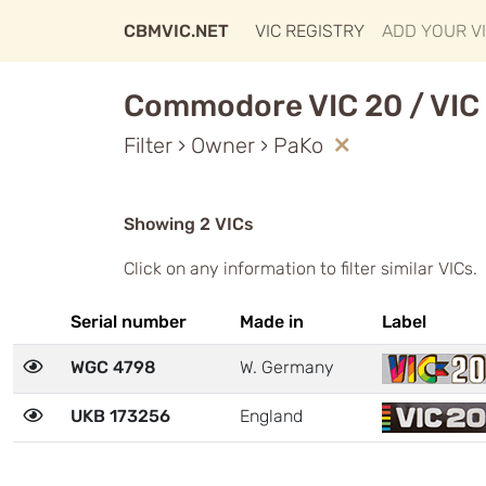
CBMVIC.NET
VIC REGISTRY
ADD YOUR V
Commodore VIC 20 / VIC 
Filter › Owner › PaKo
Showing 2 VICs
Click on any information to filter similar VICs.
Serial number
Made in
Label
WGC 4798
W. Germany
UKB 173256
England