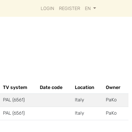
LOGIN
REGISTER
EN
TV system
Date code
Location
Owner
PAL (6561)
Italy
PaKo
PAL (6561)
Italy
PaKo