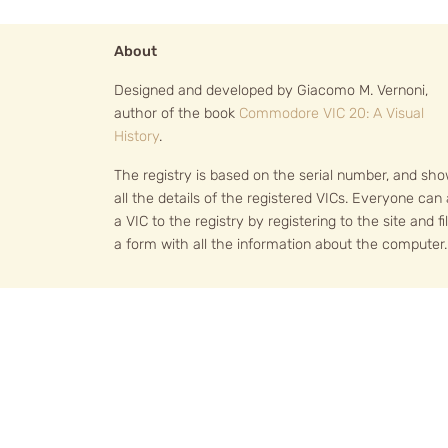
About
Designed and developed by Giacomo M. Vernoni,
author of the book
Commodore VIC 20: A Visual
History
.
The registry is based on the serial number, and sh
all the details of the registered VICs. Everyone can
a VIC to the registry by registering to the site and fil
a form with all the information about the computer.