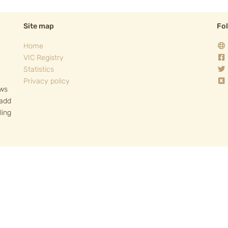
Site map
Fo
Home
VIC Registry
Statistics
Privacy policy
ows
 add
ling