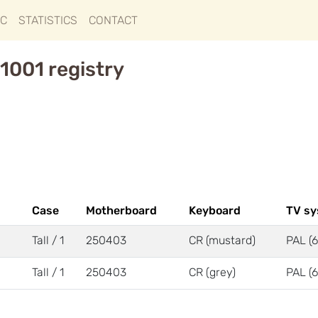
IC
STATISTICS
CONTACT
1001 registry
Case
Motherboard
Keyboard
TV s
Tall / 1
250403
CR (mustard)
PAL (6
Tall / 1
250403
CR (grey)
PAL (6