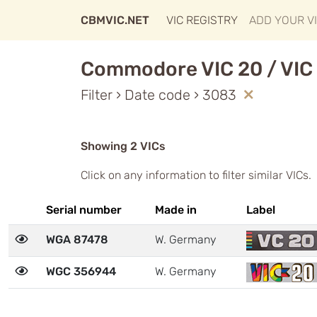
CBMVIC.NET
VIC REGISTRY
ADD YOUR V
Commodore VIC 20 / VIC 
Filter › Date code › 3083
Showing 2 VICs
Click on any information to filter similar VICs.
Serial number
Made in
Label
WGA 87478
W. Germany
WGC 356944
W. Germany