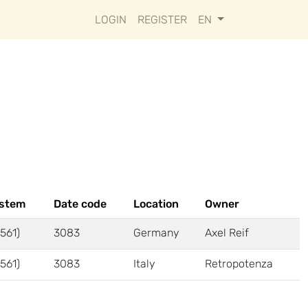
LOGIN
REGISTER
EN
ystem
Date code
Location
Owner
561)
3083
Germany
Axel Reif
561)
3083
Italy
Retropotenza