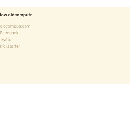
llow oldcomputr
oldcomputr.com
Facebook
Twitter
Kickstarter