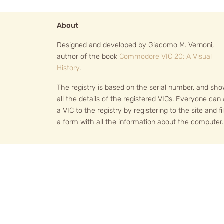
About
Designed and developed by Giacomo M. Vernoni,
author of the book
Commodore VIC 20: A Visual
History
.
The registry is based on the serial number, and sh
all the details of the registered VICs. Everyone can
a VIC to the registry by registering to the site and fil
a form with all the information about the computer.