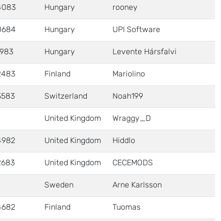
4083
Hungary
rooney
0684
Hungary
UPI Software
1983
Hungary
Levente Hársfalvi
2483
Finland
Mariolino
3583
Switzerland
Noah199
United Kingdom
Wraggy_D
4982
United Kingdom
Hiddlo
2683
United Kingdom
CECEMODS
Sweden
Arne Karlsson
4682
Finland
Tuomas