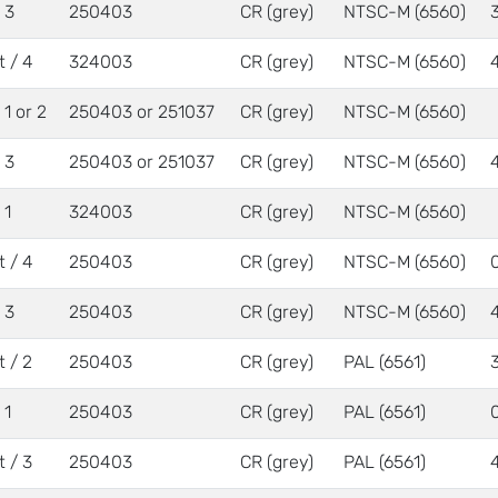
/ 3
250403
CR (grey)
NTSC-M (6560)
t / 4
324003
CR (grey)
NTSC-M (6560)
/ 1 or 2
250403 or 251037
CR (grey)
NTSC-M (6560)
/ 3
250403 or 251037
CR (grey)
NTSC-M (6560)
 1
324003
CR (grey)
NTSC-M (6560)
t / 4
250403
CR (grey)
NTSC-M (6560)
/ 3
250403
CR (grey)
NTSC-M (6560)
t / 2
250403
CR (grey)
PAL (6561)
 1
250403
CR (grey)
PAL (6561)
t / 3
250403
CR (grey)
PAL (6561)