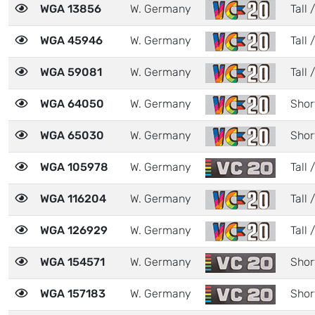
WGA 13856
W. Germany
Tall /
WGA 45946
W. Germany
Tall /
WGA 59081
W. Germany
Tall /
WGA 64050
W. Germany
Shor
WGA 65030
W. Germany
Shor
WGA 105978
W. Germany
Tall /
WGA 116204
W. Germany
Tall 
WGA 126929
W. Germany
Tall /
WGA 154571
W. Germany
Shor
WGA 157183
W. Germany
Shor