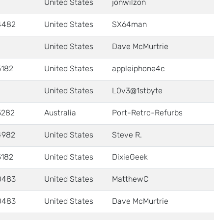
United States
jonwilzon
4482
United States
SX64man
United States
Dave McMurtrie
5182
United States
appleiphone4c
United States
L0v3@1stbyte
5282
Australia
Port-Retro-Refurbs
4982
United States
Steve R.
5182
United States
DixieGeek
0483
United States
MatthewC
0483
United States
Dave McMurtrie