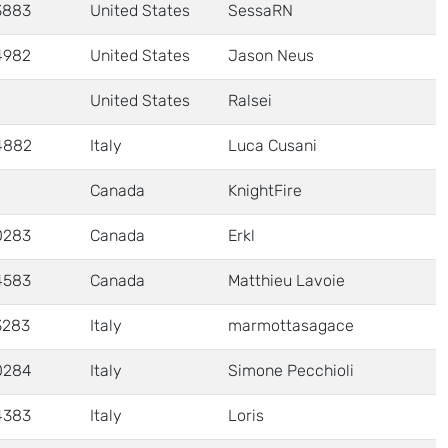
3883
United States
SessaRN
4982
United States
Jason Neus
United States
Ralsei
4882
Italy
Luca Cusani
Canada
KnightFire
0283
Canada
Erkl
4583
Canada
Matthieu Lavoie
3283
Italy
marmottasagace
0284
Italy
Simone Pecchioli
4383
Italy
Loris