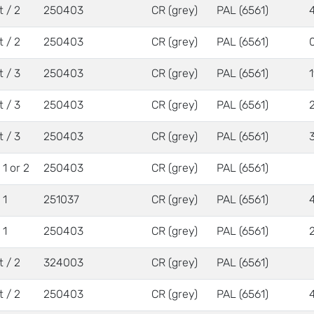
t / 2
250403
CR (grey)
PAL (6561)
t / 2
250403
CR (grey)
PAL (6561)
t / 3
250403
CR (grey)
PAL (6561)
t / 3
250403
CR (grey)
PAL (6561)
t / 3
250403
CR (grey)
PAL (6561)
/ 1 or 2
250403
CR (grey)
PAL (6561)
 1
251037
CR (grey)
PAL (6561)
 1
250403
CR (grey)
PAL (6561)
t / 2
324003
CR (grey)
PAL (6561)
t / 2
250403
CR (grey)
PAL (6561)