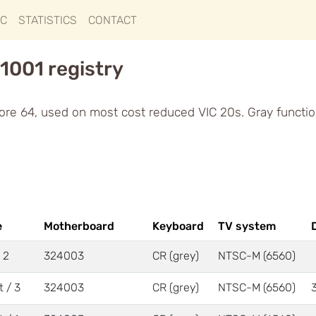
IC
STATISTICS
CONTACT
1001 registry
re 64, used on most cost reduced VIC 20s. Gray functio
e
Motherboard
Keyboard
TV system
/ 2
324003
CR (grey)
NTSC-M (6560)
t / 3
324003
CR (grey)
NTSC-M (6560)