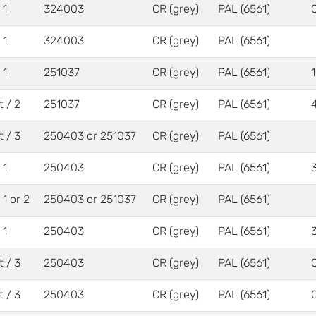
 1
324003
CR (grey)
PAL (6561)
 1
324003
CR (grey)
PAL (6561)
 1
251037
CR (grey)
PAL (6561)
t / 2
251037
CR (grey)
PAL (6561)
t / 3
250403 or 251037
CR (grey)
PAL (6561)
 1
250403
CR (grey)
PAL (6561)
/ 1 or 2
250403 or 251037
CR (grey)
PAL (6561)
 1
250403
CR (grey)
PAL (6561)
t / 3
250403
CR (grey)
PAL (6561)
t / 3
250403
CR (grey)
PAL (6561)