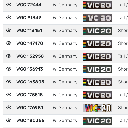
WGC 72444
W. Germany
Tall /
WGC 91849
W. Germany
Tall 
WGC 113451
W. Germany
Shor
WGC 147470
W. Germany
Shor
WGC 152958
W. Germany
Tall 
WGC 156913
W. Germany
Shor
WGC 163805
W. Germany
Shor
WGC 175518
W. Germany
Tall 
WGC 176981
W. Germany
Shor
WGC 180366
W. Germany
Tall 