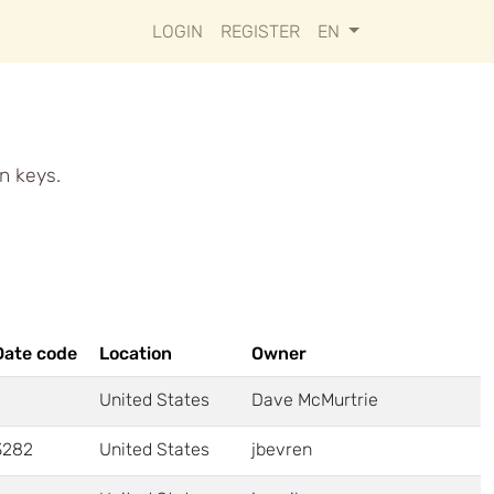
LOGIN
REGISTER
EN
n keys.
Date code
Location
Owner
United States
Dave McMurtrie
3282
United States
jbevren