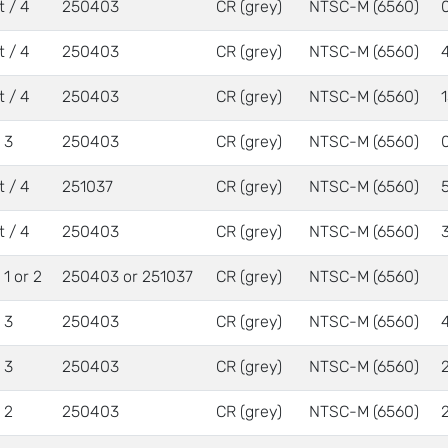
t / 4
250403
CR (grey)
NTSC-M (6560)
t / 4
250403
CR (grey)
NTSC-M (6560)
t / 4
250403
CR (grey)
NTSC-M (6560)
/ 3
250403
CR (grey)
NTSC-M (6560)
t / 4
251037
CR (grey)
NTSC-M (6560)
t / 4
250403
CR (grey)
NTSC-M (6560)
/ 1 or 2
250403 or 251037
CR (grey)
NTSC-M (6560)
/ 3
250403
CR (grey)
NTSC-M (6560)
/ 3
250403
CR (grey)
NTSC-M (6560)
/ 2
250403
CR (grey)
NTSC-M (6560)