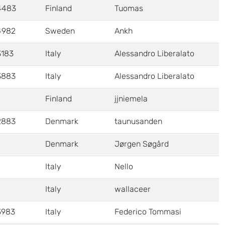
4483
Finland
Tuomas
4982
Sweden
Ankh
3183
Italy
Alessandro Liberalato
3883
Italy
Alessandro Liberalato
Finland
jjniemela
2883
Denmark
taunusanden
Denmark
Jørgen Søgård
Italy
Nello
Italy
wallaceer
3983
Italy
Federico Tommasi