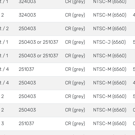
 / 1
324003
CR (grey)
NTSC-M (6560)
/ 2
324003
CR (grey)
NTSC-M (6560)
t / 2
250403
CR (grey)
NTSC-M (6560)
 / 1
250403 or 251037
CR (grey)
NTSC-J (6560)
 / 1
250403 or 251037
CR (grey)
NTSC-M (6560)
t / 4
251037
CR (grey)
NTSC-M (6560)
t / 4
250403
CR (grey)
NTSC-M (6560)
/ 2
250403
CR (grey)
NTSC-M (6560)
/ 2
250403
CR (grey)
NTSC-M (6560)
/ 3
251037
CR (grey)
NTSC-M (6560)