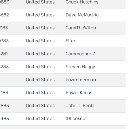
0883
United States
Chuck Hutchins
4682
United States
Dave McMurtrie
1383
United States
CamiTheWitch
0783
United States
Elfen
5282
United States
Commodore Z
3283
United States
Steven Haggy
United States
bozimmerman
4183
United States
Pawel Kanas
2883
United States
John C. Bentz
2483
United States
IDLookout