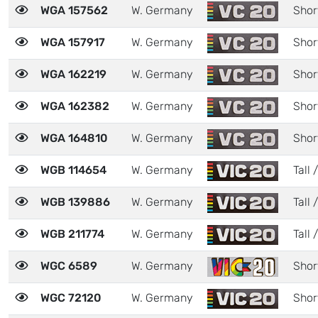
WGA 157562
W. Germany
Shor
WGA 157917
W. Germany
Shor
WGA 162219
W. Germany
Shor
WGA 162382
W. Germany
Shor
WGA 164810
W. Germany
Shor
WGB 114654
W. Germany
Tall 
WGB 139886
W. Germany
Tall /
WGB 211774
W. Germany
Tall /
WGC 6589
W. Germany
Shor
WGC 72120
W. Germany
Shor