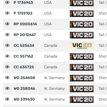
P 1736963
USA
Tall 
P 1759102
USA
Shor
RP 0000614
USA
Tall 
RP 0012667
USA
Tall 
CC 525634
Canada
Tall /
CC 557162
Canada
Shor
CC 635725
Canada
Tall 
WG 254608
W. Germany
Shor
WG 258046
W. Germany
Tall /
WG 339630
W. Germany
Shor