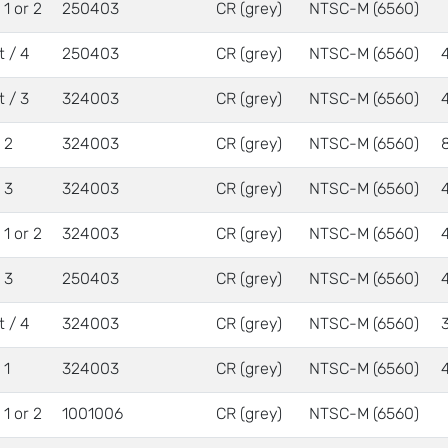
/ 1 or 2
250403
CR (grey)
NTSC-M (6560)
t / 4
250403
CR (grey)
NTSC-M (6560)
t / 3
324003
CR (grey)
NTSC-M (6560)
/ 2
324003
CR (grey)
NTSC-M (6560)
/ 3
324003
CR (grey)
NTSC-M (6560)
/ 1 or 2
324003
CR (grey)
NTSC-M (6560)
/ 3
250403
CR (grey)
NTSC-M (6560)
t / 4
324003
CR (grey)
NTSC-M (6560)
 1
324003
CR (grey)
NTSC-M (6560)
/ 1 or 2
1001006
CR (grey)
NTSC-M (6560)