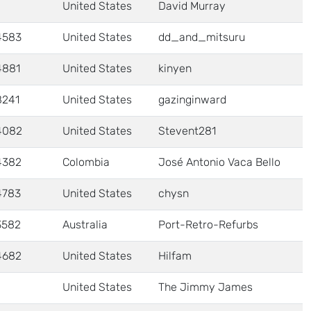
United States
David Murray
4583
United States
dd_and_mitsuru
4881
United States
kinyen
8241
United States
gazinginward
4082
United States
Stevent281
4382
Colombia
José Antonio Vaca Bello
4783
United States
chysn
3582
Australia
Port-Retro-Refurbs
4682
United States
Hilfam
United States
The Jimmy James