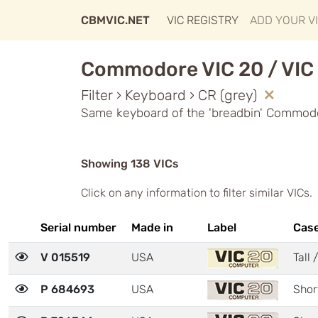
CBMVIC.NET
VIC REGISTRY
ADD YOUR V
Commodore VIC 20 / VIC 
Filter › Keyboard › CR (grey)
Same keyboard of the 'breadbin' Commodo
Showing 138 VICs
Click on any information to filter similar VICs.
Serial number
Made in
Label
Cas
V 015519
USA
Tall 
P 684693
USA
Shor