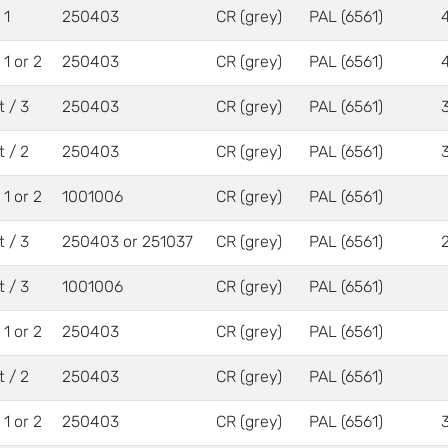
 1
250403
CR (grey)
PAL (6561)
/ 1 or 2
250403
CR (grey)
PAL (6561)
t / 3
250403
CR (grey)
PAL (6561)
t / 2
250403
CR (grey)
PAL (6561)
/ 1 or 2
1001006
CR (grey)
PAL (6561)
t / 3
250403 or 251037
CR (grey)
PAL (6561)
t / 3
1001006
CR (grey)
PAL (6561)
/ 1 or 2
250403
CR (grey)
PAL (6561)
t / 2
250403
CR (grey)
PAL (6561)
/ 1 or 2
250403
CR (grey)
PAL (6561)