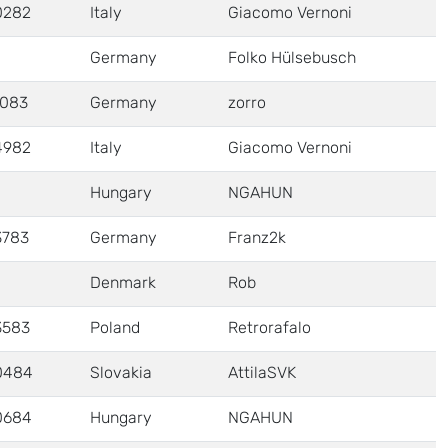
0282
Italy
Giacomo Vernoni
Germany
Folko Hülsebusch
1083
Germany
zorro
4982
Italy
Giacomo Vernoni
Hungary
NGAHUN
3783
Germany
Franz2k
Denmark
Rob
3583
Poland
Retrorafalo
0484
Slovakia
AttilaSVK
0684
Hungary
NGAHUN