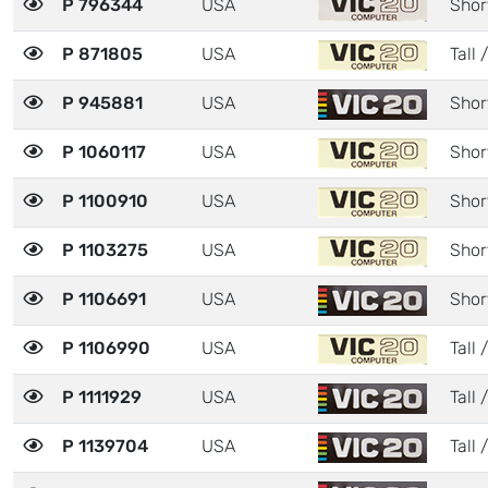
P 796344
USA
Short
P 871805
USA
Tall 
P 945881
USA
Shor
P 1060117
USA
Short
P 1100910
USA
Short
P 1103275
USA
Shor
P 1106691
USA
Shor
P 1106990
USA
Tall 
P 1111929
USA
Tall 
P 1139704
USA
Tall 