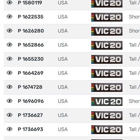
P 1580119
USA
Tall 
P 1622535
USA
Shor
P 1626280
USA
Shor
P 1652866
USA
Tall 
P 1655230
USA
Tall 
P 1664269
USA
Tall 
P 1674728
USA
Tall 
P 1696096
USA
Shor
P 1736627
USA
Tall /
P 1736693
USA
Tall 