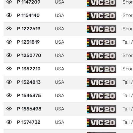
P 1147209
USA
Shor
P 1154140
USA
Shor
P 1222619
USA
Shor
P 1231819
USA
Tall 
P 1250770
USA
Shor
P 1352210
USA
Shor
P 1524813
USA
Tall 
P 1546375
USA
Tall 
P 1556498
USA
Tall 
P 1574732
USA
Tall 