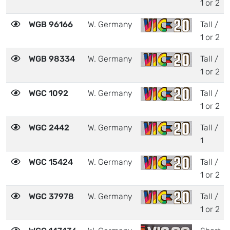
1 or 2
WGB 96166
W. Germany
Tall /
1 or 2
WGB 98334
W. Germany
Tall /
1 or 2
WGC 1092
W. Germany
Tall /
1 or 2
WGC 2442
W. Germany
Tall /
1
WGC 15424
W. Germany
Tall /
1 or 2
WGC 37978
W. Germany
Tall /
1 or 2