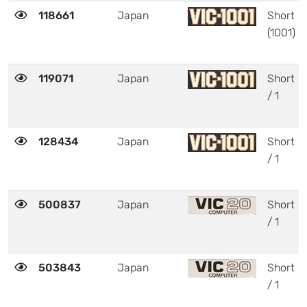
118661
Japan
Short
(1001)
119071
Japan
Short
/ 1
128434
Japan
Short
/ 1
500837
Japan
Short
/ 1
503843
Japan
Short
/ 1