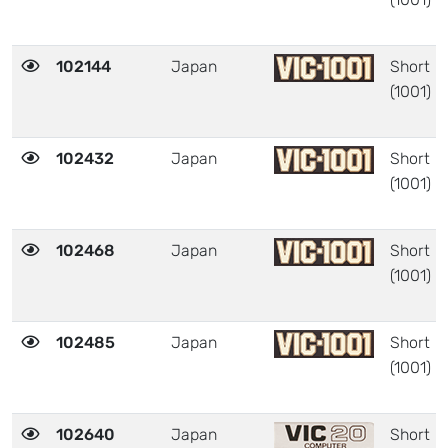
102144
Japan
Short
(1001)
102432
Japan
Short
(1001)
102468
Japan
Short
(1001)
102485
Japan
Short
(1001)
102640
Japan
Short