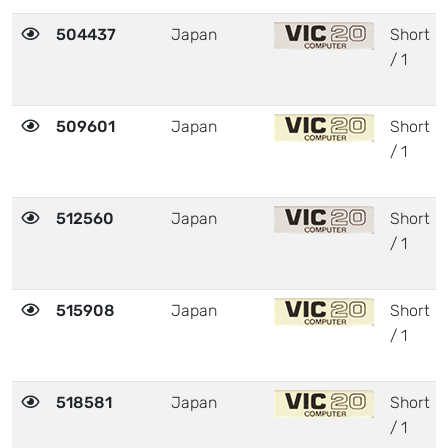
504437
Japan
Short
/ 1
509601
Japan
Short
/ 1
512560
Japan
Short
/ 1
515908
Japan
Short
/ 1
518581
Japan
Short
/ 1