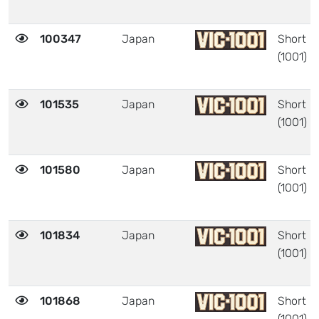
100347
Japan
Short
(1001)
101535
Japan
Short
(1001)
101580
Japan
Short
(1001)
101834
Japan
Short
(1001)
101868
Japan
Short
(1001)