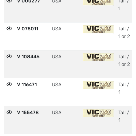
V 000277
USA
Tall /
1
V 075011
USA
Tall /
1 or 2
V 108446
USA
Tall /
1 or 2
V 116471
USA
Tall /
1
V 155478
USA
Tall /
1