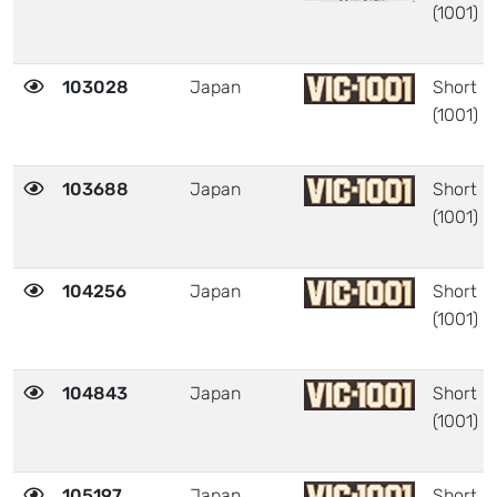
(1001)
103028
Japan
Short
(1001)
103688
Japan
Short
(1001)
104256
Japan
Short
(1001)
104843
Japan
Short
(1001)
105197
Japan
Short