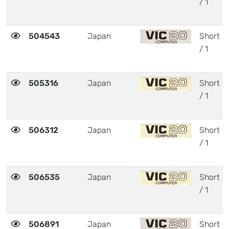
/ 1
504543
Japan
Short
/ 1
505316
Japan
Short
/ 1
506312
Japan
Short
/ 1
506535
Japan
Short
/ 1
506891
Japan
Short