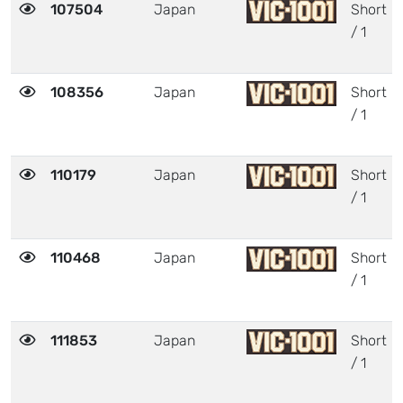
107504
Japan
Short
/ 1
108356
Japan
Short
/ 1
110179
Japan
Short
/ 1
110468
Japan
Short
/ 1
111853
Japan
Short
/ 1