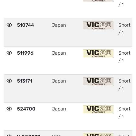
/ 1
510744
Japan
Short
/ 1
511996
Japan
Short
/ 1
513171
Japan
Short
/ 1
524700
Japan
Short
/ 1