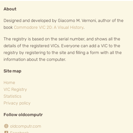
About
Designed and developed by Giacomo M. Vernoni, author of the
book
Commodore VIC 20: A Visual History
.
The registry is based on the serial number, and shows all the
details of the registered VICs. Everyone can add a VIC to the
registry by registering to the site and filling a form with all the
information about the computer.
Site map
Home
VIC Registry
Statistics
Privacy policy
Follow oldcomputr
oldcomputr.com