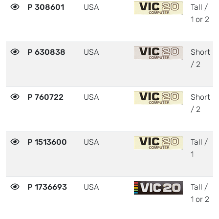
P 308601
USA
Tall /
1 or 2
P 630838
USA
Short
/ 2
P 760722
USA
Short
/ 2
P 1513600
USA
Tall /
1
P 1736693
USA
Tall /
1 or 2