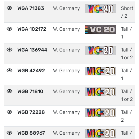
WGA 71383
W. Germany
Short
/ 2
WGA 102172
W. Germany
Tall /
1
WGA 136944
W. Germany
Tall /
1 or 2
WGB 42492
W. Germany
Tall /
1
WGB 71810
W. Germany
Tall /
1 or 2
WGB 72228
W. Germany
Tall /
2
WGB 88967
W. Germany
Tall /