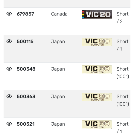
679857
Canada
Short
/ 2
500115
Japan
Short
/ 1
500348
Japan
Short
(1001)
500363
Japan
Short
(1001)
500521
Japan
Short
/ 1