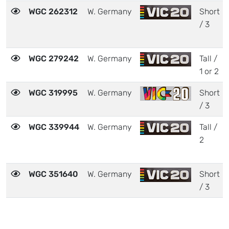
WGC 262312
W. Germany
Short
/ 3
WGC 279242
W. Germany
Tall /
1 or 2
WGC 319995
W. Germany
Short
/ 3
WGC 339944
W. Germany
Tall /
2
WGC 351640
W. Germany
Short
/ 3