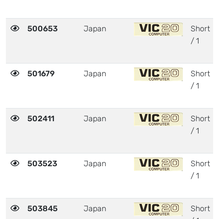
500653
Japan
Short
/ 1
501679
Japan
Short
/ 1
502411
Japan
Short
/ 1
503523
Japan
Short
/ 1
503845
Japan
Short