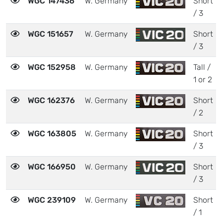
WGC 147436
W. Germany
Short
/ 3
WGC 151657
W. Germany
Short
/ 3
WGC 152958
W. Germany
Tall /
1 or 2
WGC 162376
W. Germany
Short
/ 2
WGC 163805
W. Germany
Short
/ 3
WGC 166950
W. Germany
Short
/ 3
WGC 239109
W. Germany
Short
/ 1