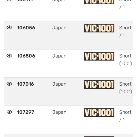
/ 1
106056
Japan
Short
/ 1
106506
Japan
Short
(1001)
107016
Japan
Short
(1001)
107297
Japan
Short
/ 1