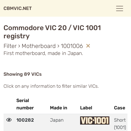
CBMVIC.NET
Commodore VIC 20 / VIC 1001
registry
Filter › Motherboard › 1001006
First motherboard, made in Japan.
Showing 89 VICs
Click on any information to filter similar VICs.
Serial
number
Made in
Label
Case
100282
Japan
Short
(1001)