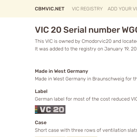
CBMVIC.NET
VIC REGISTRY
ADD YOUR V
VIC 20 Serial number W
This VIC is owned by Cmodorvic20 and located 
It was added to the registry on January 19, 20
Made in West Germany
Made in West Germany in Braunschweig for t
Label
German label for most of the cost reduced VICs
Case
Short case with three rows of ventilation slat