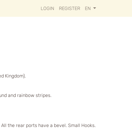
LOGIN
REGISTER
EN
ed Kingdom).
ound and rainbow stripes.
 All the rear ports have a bevel. Small Hooks.