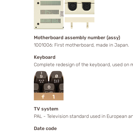
Motherboard assembly number (assy)
1001006: First motherboard, made in Japan.
Keyboard
Complete redesign of the keyboard, used on m
TV system
PAL - Television standard used in European an
Date code