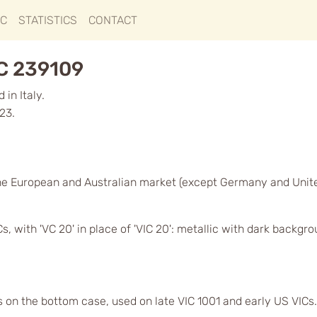
IC
STATISTICS
CONTACT
GC 239109
in Italy.
23.
he European and Australian market (except Germany and Unit
, with 'VC 20' in place of 'VIC 20': metallic with dark backgr
s on the bottom case, used on late VIC 1001 and early US VICs.