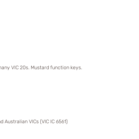
any VIC 20s. Mustard function keys.
d Australian VICs (VIC IC 6561)