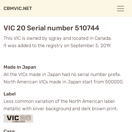
CBMVIC.NET
VIC 20 Serial number 510744
This VIC is owned by sjgray and located in Canada.
It was added to the registry on September 5, 2019.
Made in Japan
All the VICs made in Japan had no serial number prefix.
North American VICs made in Japan start from 500000.
Label
Less common variation of the North American label:
metallic with silver background and dark brown print.
Case