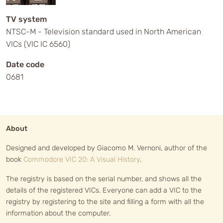
TV system
NTSC-M - Television standard used in North American
VICs (VIC IC 6560)
Date code
0681
About
Designed and developed by Giacomo M. Vernoni, author of the
book
Commodore VIC 20: A Visual History
.
The registry is based on the serial number, and shows all the
details of the registered VICs. Everyone can add a VIC to the
registry by registering to the site and filling a form with all the
information about the computer.