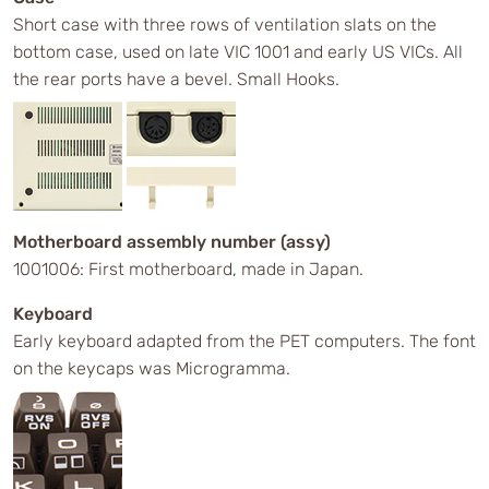
Short case with three rows of ventilation slats on the
bottom case, used on late VIC 1001 and early US VICs. All
the rear ports have a bevel. Small Hooks.
Motherboard assembly number (assy)
1001006: First motherboard, made in Japan.
Keyboard
Early keyboard adapted from the PET computers. The font
on the keycaps was Microgramma.