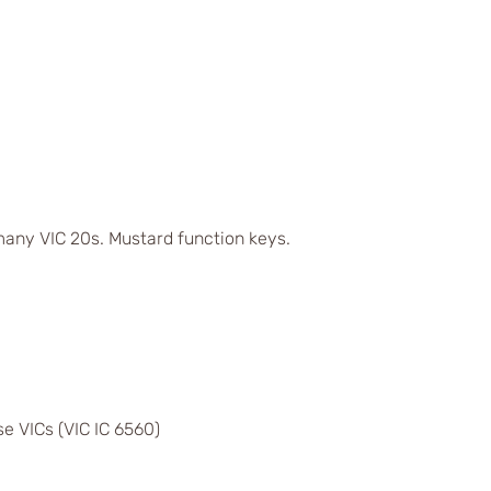
any VIC 20s. Mustard function keys.
e VICs (VIC IC 6560)