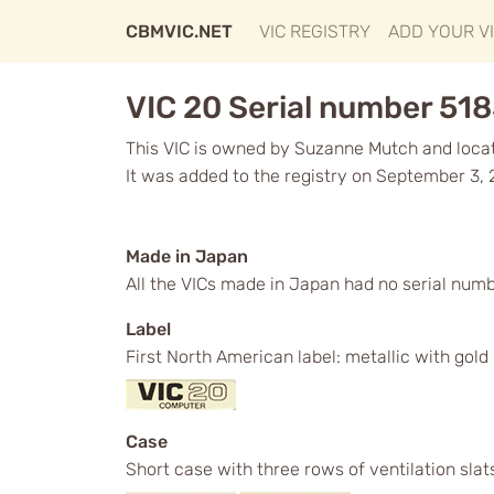
CBMVIC.NET
VIC REGISTRY
ADD YOUR V
VIC 20 Serial number 51
This VIC is owned by Suzanne Mutch and locate
It was added to the registry on September 3, 
Made in Japan
All the VICs made in Japan had no serial numb
Label
First North American label: metallic with gol
Case
Short case with three rows of ventilation slat