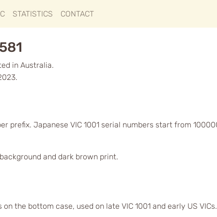
IC
STATISTICS
CONTACT
8581
d in Australia.
2023.
er prefix. Japanese VIC 1001 serial numbers start from 10000
d background and dark brown print.
s on the bottom case, used on late VIC 1001 and early US VICs.