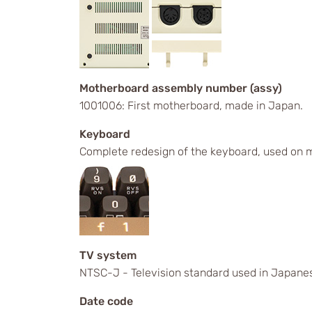
Motherboard assembly number (assy)
1001006: First motherboard, made in Japan.
Keyboard
Complete redesign of the keyboard, used on m
TV system
NTSC-J - Television standard used in Japanes
Date code