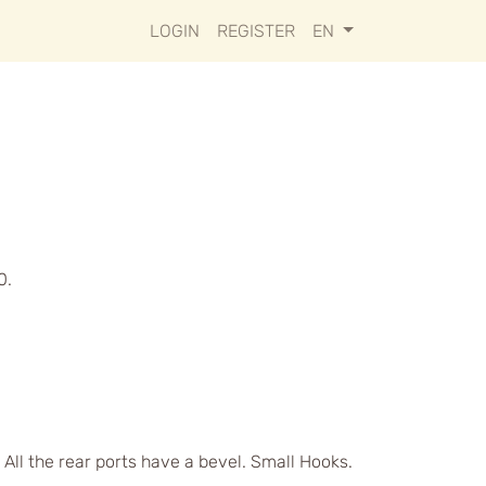
LOGIN
REGISTER
EN
0.
 All the rear ports have a bevel. Small Hooks.