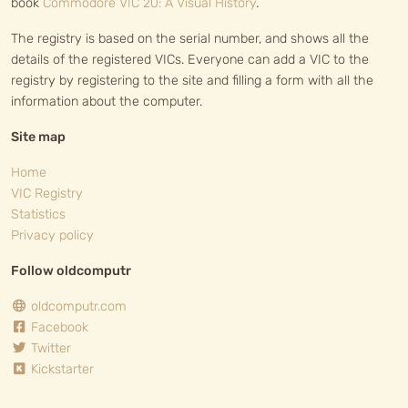
book
Commodore VIC 20: A Visual History
.
The registry is based on the serial number, and shows all the
details of the registered VICs. Everyone can add a VIC to the
registry by registering to the site and filling a form with all the
information about the computer.
Site map
Home
VIC Registry
Statistics
Privacy policy
Follow oldcomputr
oldcomputr.com
Facebook
Twitter
Kickstarter