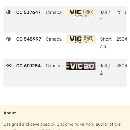
CC 537647
Canada
Tall /
25103
2
CC 548997
Canada
Short
2504
/ 3
CC 601254
Canada
Tall /
2504
2
About
Designed and developed by Giacomo M. Vernoni, author of the