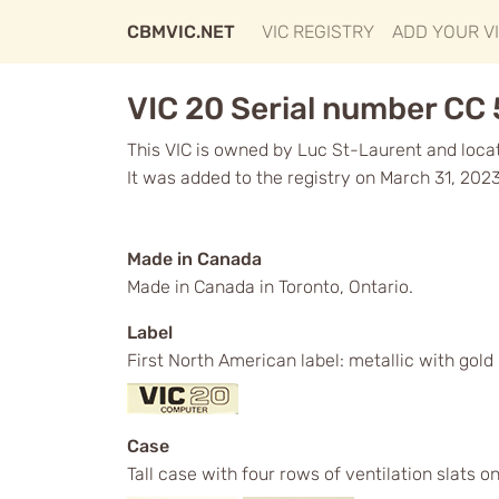
CBMVIC.NET
VIC REGISTRY
ADD YOUR V
VIC 20 Serial number CC
This VIC is owned by Luc St-Laurent and loca
It was added to the registry on March 31, 2023
Made in Canada
Made in Canada in Toronto, Ontario.
Label
First North American label: metallic with gol
Case
Tall case with four rows of ventilation slats o