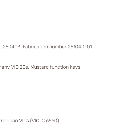
 to 250403. Fabrication number 251040-01.
any VIC 20s. Mustard function keys.
merican VICs (VIC IC 6560)