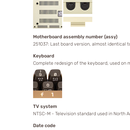
Motherboard assembly number (assy)
251037: Last board version, almost identical
Keyboard
Complete redesign of the keyboard, used on m
TV system
NTSC-M - Television standard used in North A
Date code