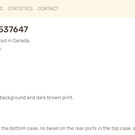
IC
STATISTICS
CONTACT
 537647
ted in Canada.
.
d background and dark brown print.
n the bottom case, no bevel on the rear ports in the top case, 