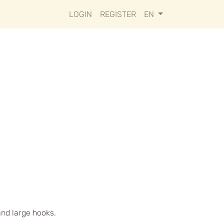
LOGIN
REGISTER
EN
and large hooks.