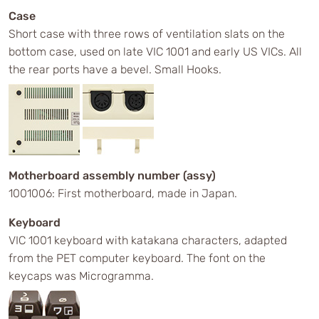
Case
Short case with three rows of ventilation slats on the
bottom case, used on late VIC 1001 and early US VICs. All
the rear ports have a bevel. Small Hooks.
Motherboard assembly number (assy)
1001006: First motherboard, made in Japan.
Keyboard
VIC 1001 keyboard with katakana characters, adapted
from the PET computer keyboard. The font on the
keycaps was Microgramma.