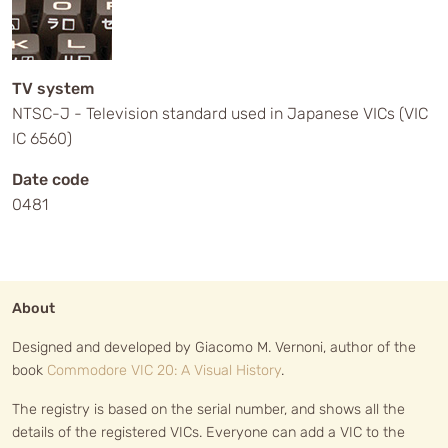
TV system
NTSC-J - Television standard used in Japanese VICs (VIC
IC 6560)
Date code
0481
About
Designed and developed by Giacomo M. Vernoni, author of the
book
Commodore VIC 20: A Visual History
.
The registry is based on the serial number, and shows all the
details of the registered VICs. Everyone can add a VIC to the