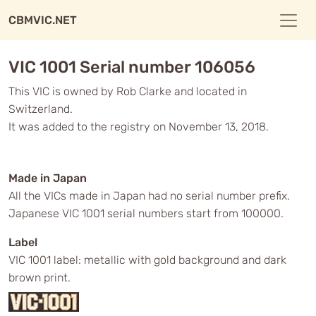
CBMVIC.NET
VIC 1001 Serial number 106056
This VIC is owned by Rob Clarke and located in
Switzerland.
It was added to the registry on November 13, 2018.
Made in Japan
All the VICs made in Japan had no serial number prefix.
Japanese VIC 1001 serial numbers start from 100000.
Label
VIC 1001 label: metallic with gold background and dark
brown print.