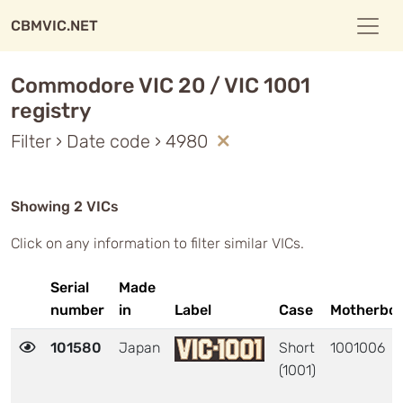
CBMVIC.NET
Commodore VIC 20 / VIC 1001
registry
Filter › Date code › 4980
Showing 2 VICs
Click on any information to filter similar VICs.
Serial
Made
number
in
Label
Case
Motherbo
101580
Japan
Short
1001006
(1001)