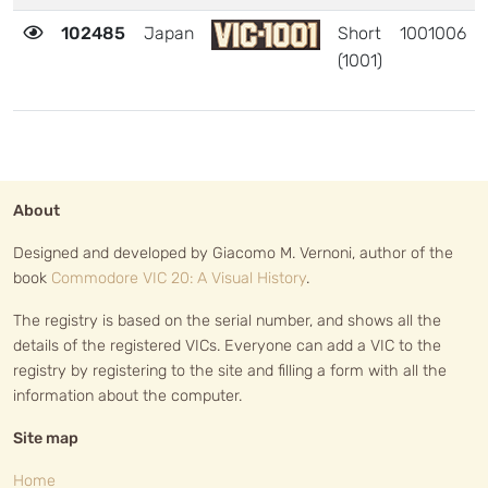
102485
Japan
Short
1001006
(1001)
About
Designed and developed by Giacomo M. Vernoni, author of the
book
Commodore VIC 20: A Visual History
.
The registry is based on the serial number, and shows all the
details of the registered VICs. Everyone can add a VIC to the
registry by registering to the site and filling a form with all the
information about the computer.
Site map
Home