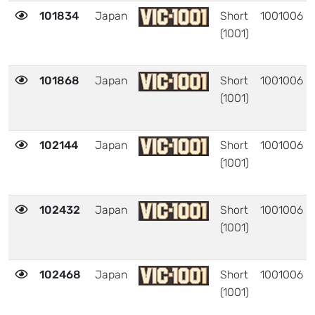
101834
Japan
Short
1001006
(1001)
101868
Japan
Short
1001006
(1001)
102144
Japan
Short
1001006
(1001)
102432
Japan
Short
1001006
(1001)
102468
Japan
Short
1001006
(1001)