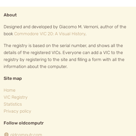
About
Designed and developed by Giacomo M. Vernoni, author of the
book
Commodore VIC 20: A Visual History
.
The registry is based on the serial number, and shows all the
details of the registered VICs. Everyone can add a VIC to the
registry by registering to the site and filling a form with all the
information about the computer.
Site map
Home
VIC Registry
Statistics
Privacy policy
Follow oldcomputr
oldcomputr.com