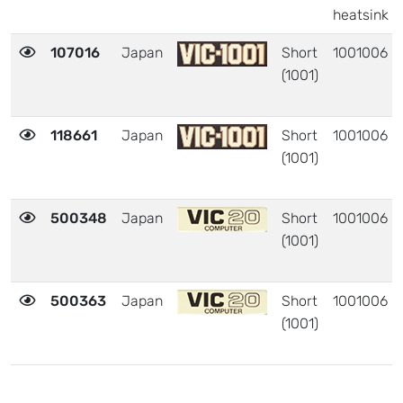
heatsink
107016
Japan
Short
1001006
(1001)
118661
Japan
Short
1001006
(1001)
500348
Japan
Short
1001006
(1001)
500363
Japan
Short
1001006
(1001)