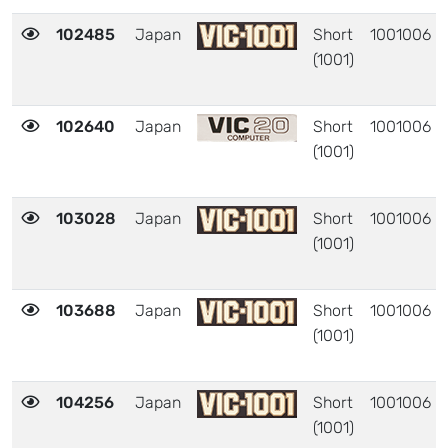
102485
Japan
Short
1001006
(1001)
102640
Japan
Short
1001006
(1001)
103028
Japan
Short
1001006
(1001)
103688
Japan
Short
1001006
(1001)
104256
Japan
Short
1001006
(1001)