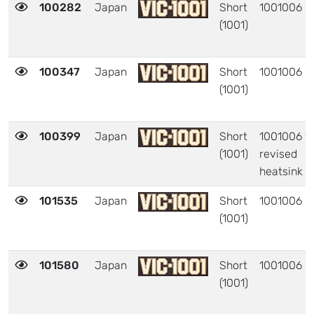
100282
Japan
Short
1001006
(1001)
100347
Japan
Short
1001006
(1001)
100399
Japan
Short
1001006 w
(1001)
revised
heatsink
101535
Japan
Short
1001006
(1001)
101580
Japan
Short
1001006
(1001)