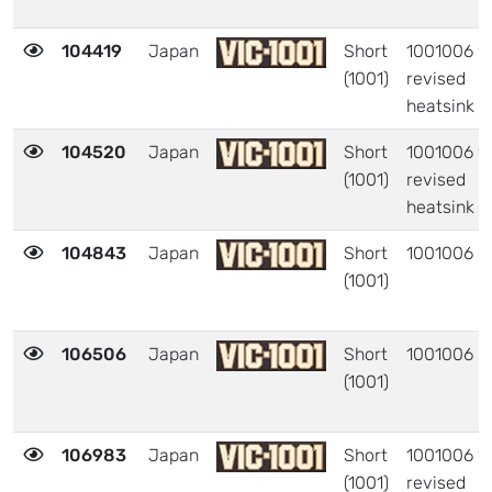
104419
Japan
Short
1001006 w
(1001)
revised
heatsink
104520
Japan
Short
1001006 w
(1001)
revised
heatsink
104843
Japan
Short
1001006
(1001)
106506
Japan
Short
1001006
(1001)
106983
Japan
Short
1001006 w
(1001)
revised