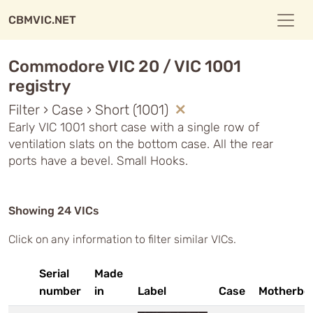
CBMVIC.NET
Commodore VIC 20 / VIC 1001
registry
Filter › Case › Short (1001)
Early VIC 1001 short case with a single row of
ventilation slats on the bottom case. All the rear
ports have a bevel. Small Hooks.
Showing 24 VICs
Click on any information to filter similar VICs.
Serial
Made
number
in
Label
Case
Motherbo