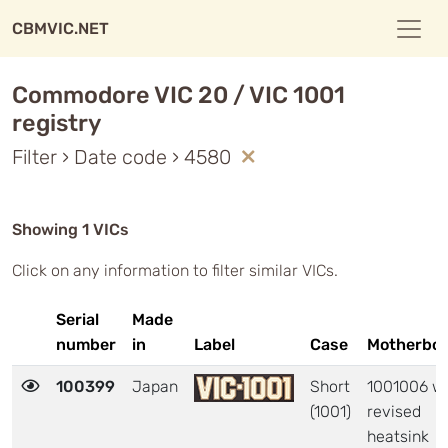
CBMVIC.NET
Commodore VIC 20 / VIC 1001
registry
Filter › Date code › 4580
Showing 1 VICs
Click on any information to filter similar VICs.
Serial
Made
number
in
Label
Case
Motherbo
100399
Japan
Short
1001006 wi
(1001)
revised
heatsink