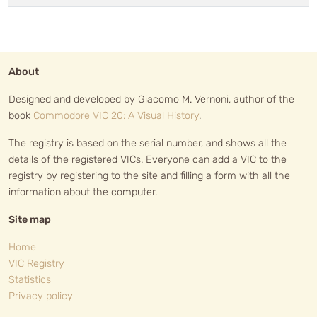
About
Designed and developed by Giacomo M. Vernoni, author of the
book
Commodore VIC 20: A Visual History
.
The registry is based on the serial number, and shows all the
details of the registered VICs. Everyone can add a VIC to the
registry by registering to the site and filling a form with all the
information about the computer.
Site map
Home
VIC Registry
Statistics
Privacy policy