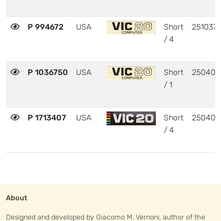
P 994672
USA
Short
251037
/ 4
P 1036750
USA
Short
250403
/ 1
P 1713407
USA
Short
250403
/ 4
About
Designed and developed by Giacomo M. Vernoni, author of the