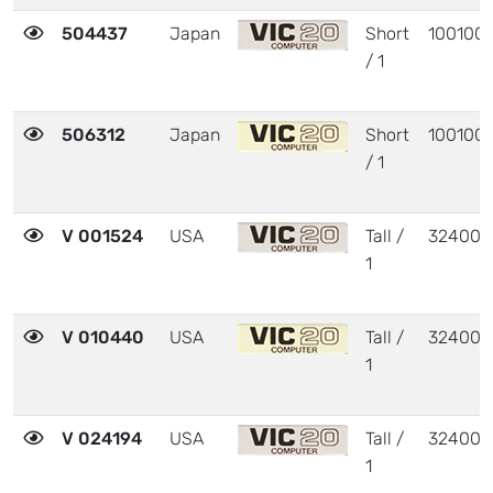
504437
Japan
Short
100100
/ 1
506312
Japan
Short
100100
/ 1
V 001524
USA
Tall /
324003
1
V 010440
USA
Tall /
324003
1
V 024194
USA
Tall /
324003
1