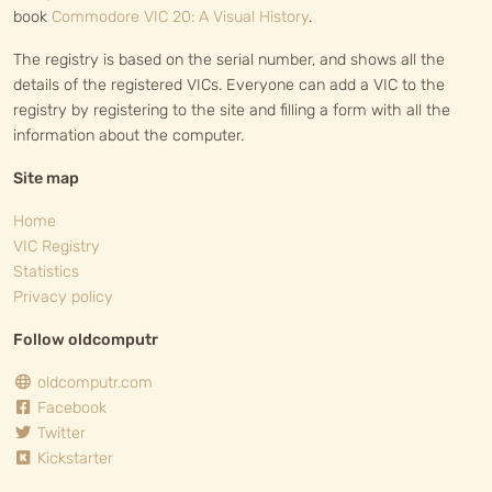
book
Commodore VIC 20: A Visual History
.
The registry is based on the serial number, and shows all the
details of the registered VICs. Everyone can add a VIC to the
registry by registering to the site and filling a form with all the
information about the computer.
Site map
Home
VIC Registry
Statistics
Privacy policy
Follow oldcomputr
oldcomputr.com
Facebook
Twitter
Kickstarter