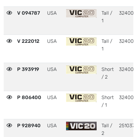
V 094787
USA
Tall /
324003
1
V 222012
USA
Tall /
324003
1
P 393919
USA
Short
324003
/ 2
P 806400
USA
Short
324003
/ 1
P 928940
USA
Tall /
251037
2