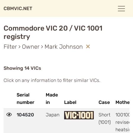
CBMVIC.NET
Commodore VIC 20 / VIC 1001
registry
Filter › Owner › Mark Johnson
Showing 14 VICs
Click on any information to filter similar VICs.
Serial
Made
number
in
Label
Case
Mother
104520
Japan
Short
1001006
(1001)
revised
heatsin