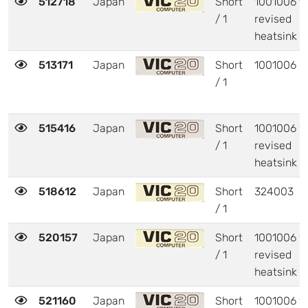
512718
Japan
Short
1001006 w
/ 1
revised
heatsink
513171
Japan
Short
1001006
/ 1
515416
Japan
Short
1001006 w
/ 1
revised
heatsink
518612
Japan
Short
324003
/ 1
520157
Japan
Short
1001006 w
/ 1
revised
heatsink
521160
Japan
Short
1001006 w