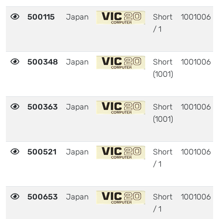
500115
Japan
Short
1001006
/ 1
500348
Japan
Short
1001006
(1001)
500363
Japan
Short
1001006
(1001)
500521
Japan
Short
1001006
/ 1
500653
Japan
Short
1001006
/ 1