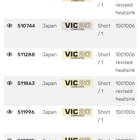
/ 1
revised
heatsink
510744
Japan
Short
1001006
/ 1
511288
Japan
Short
1001006 w
/ 1
revised
heatsink
511863
Japan
Short
1001006 w
/ 1
revised
heatsink
511996
Japan
Short
1001006
/ 1