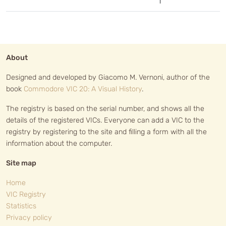
1
About
Designed and developed by Giacomo M. Vernoni, author of the
book
Commodore VIC 20: A Visual History
.
The registry is based on the serial number, and shows all the
details of the registered VICs. Everyone can add a VIC to the
registry by registering to the site and filling a form with all the
information about the computer.
Site map
Home
VIC Registry
Statistics
Privacy policy