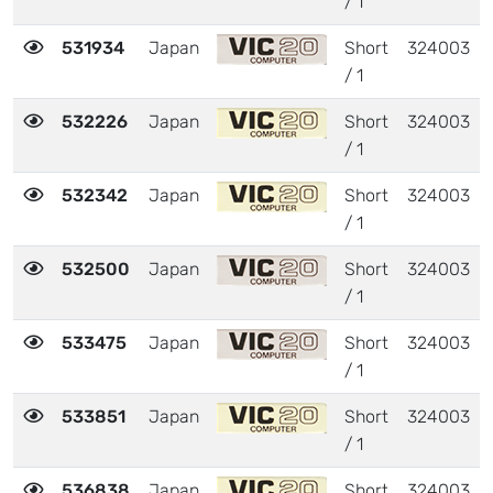
/ 1
531934
Japan
Short
324003
/ 1
532226
Japan
Short
324003
/ 1
532342
Japan
Short
324003
/ 1
532500
Japan
Short
324003
/ 1
533475
Japan
Short
324003
/ 1
533851
Japan
Short
324003
/ 1
536838
Japan
Short
324003