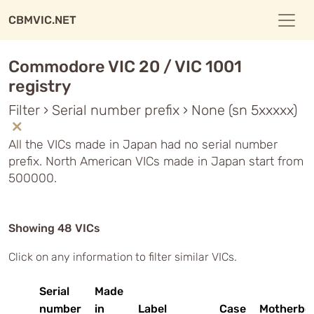
CBMVIC.NET
Commodore VIC 20 / VIC 1001
registry
Filter › Serial number prefix › None (sn 5xxxxx)
All the VICs made in Japan had no serial number
prefix. North American VICs made in Japan start from
500000.
Showing 48 VICs
Click on any information to filter similar VICs.
Serial
Made
number
in
Label
Case
Motherbo