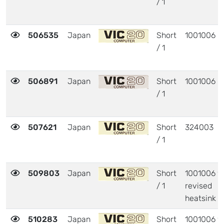
/ 1
506535
Japan
Short
1001006
/ 1
506891
Japan
Short
1001006
/ 1
507621
Japan
Short
324003
/ 1
509803
Japan
Short
1001006 w
/ 1
revised
heatsink
510283
Japan
Short
1001006 w