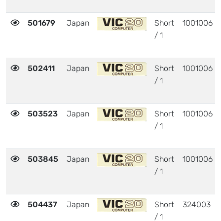
501679
Japan
Short
1001006
/ 1
502411
Japan
Short
1001006
/ 1
503523
Japan
Short
1001006
/ 1
503845
Japan
Short
1001006
/ 1
504437
Japan
Short
324003
/ 1