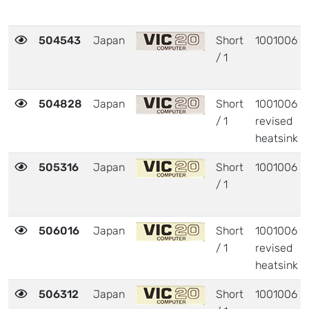
504543
Japan
Short
1001006
/ 1
504828
Japan
Short
1001006 w
/ 1
revised
heatsink
505316
Japan
Short
1001006
/ 1
506016
Japan
Short
1001006 w
/ 1
revised
heatsink
506312
Japan
Short
1001006