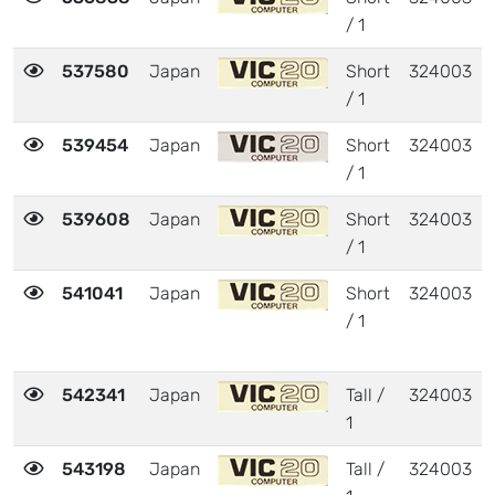
/ 1
537580
Japan
Short
324003
/ 1
539454
Japan
Short
324003
/ 1
539608
Japan
Short
324003
/ 1
541041
Japan
Short
324003
/ 1
542341
Japan
Tall /
324003
1
543198
Japan
Tall /
324003