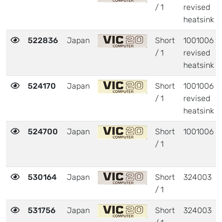
/ 1
revised
heatsink
522836
Japan
Short
1001006 w
/ 1
revised
heatsink
524170
Japan
Short
1001006 w
/ 1
revised
heatsink
524700
Japan
Short
1001006
/ 1
530164
Japan
Short
324003
/ 1
531756
Japan
Short
324003