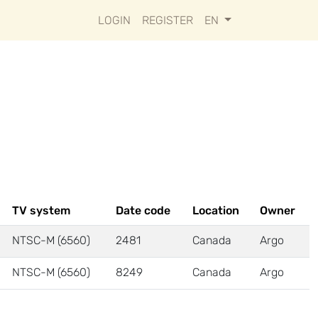
LOGIN
REGISTER
EN
TV system
Date code
Location
Owner
NTSC-M (6560)
2481
Canada
Argo
NTSC-M (6560)
8249
Canada
Argo