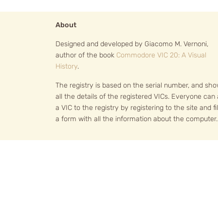
About
Designed and developed by Giacomo M. Vernoni,
author of the book
Commodore VIC 20: A Visual
History
.
The registry is based on the serial number, and sh
all the details of the registered VICs. Everyone can
a VIC to the registry by registering to the site and fil
a form with all the information about the computer.