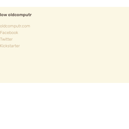
llow oldcomputr
oldcomputr.com
Facebook
Twitter
Kickstarter