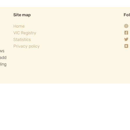
Site map
Fo
Home
VIC Registry
Statistics
Privacy policy
ows
 add
ling