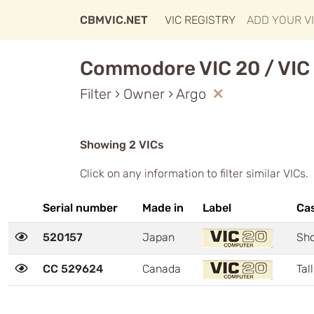
CBMVIC.NET
VIC REGISTRY
ADD YOUR V
Commodore VIC 20 / VIC 
Filter › Owner › Argo
Showing 2 VICs
Click on any information to filter similar VICs.
Serial number
Made in
Label
Ca
520157
Japan
Sho
CC 529624
Canada
Tall