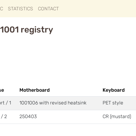
IC
STATISTICS
CONTACT
1001 registry
se
Motherboard
Keyboard
rt / 1
1001006 with revised heatsink
PET style
 / 2
250403
CR (mustard)