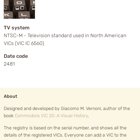
TV system
NTSC-M - Television standard used in North American
VICs (VIC IC 6560)
Date code
2481
About
Designed and developed by Giacomo M. Vernoni, author of the
book
Commodore VIC 20: A Visual History
.
The registry is based on the serial number, and shows all the
details of the registered VICs. Everyone can add a VIC to the