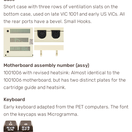
Short case with three rows of ventilation slats on the
bottom case, used on late VIC 1001 and early US VICs. All
the rear ports have a bevel. Small Hooks.
Motherboard assembly number (assy)
1001006 with revised heatsink: Almost identical to the
1001006 motherboard, but has two distinct plates for the
cartridge guide and heatsink.
Keyboard
Early keyboard adapted from the PET computers. The font
on the keycaps was Microgramma.