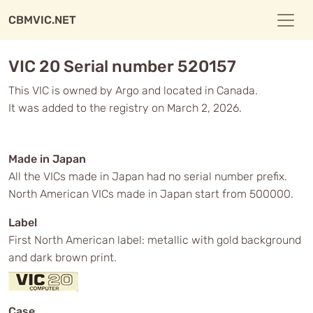
CBMVIC.NET
VIC 20 Serial number 520157
This VIC is owned by Argo and located in Canada.
It was added to the registry on March 2, 2026.
Made in Japan
All the VICs made in Japan had no serial number prefix.
North American VICs made in Japan start from 500000.
Label
First North American label: metallic with gold background
and dark brown print.
Case