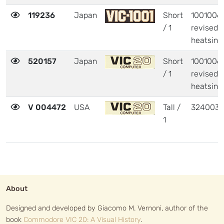
119236
Japan
Short
1001006 
/ 1
revised
heatsink
520157
Japan
Short
1001006 
/ 1
revised
heatsink
V 004472
USA
Tall /
324003
1
About
Designed and developed by Giacomo M. Vernoni, author of the
book
Commodore VIC 20: A Visual History
.