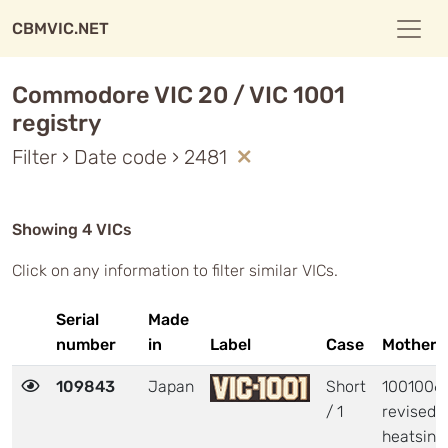
CBMVIC.NET
Commodore VIC 20 / VIC 1001
registry
Filter › Date code › 2481
Showing 4 VICs
Click on any information to filter similar VICs.
Serial
Made
number
in
Label
Case
Motherb
109843
Japan
Short
1001006 
/ 1
revised
heatsink