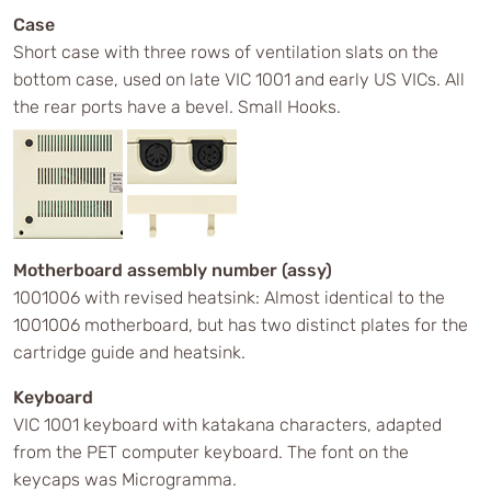
Case
Short case with three rows of ventilation slats on the
bottom case, used on late VIC 1001 and early US VICs. All
the rear ports have a bevel. Small Hooks.
Motherboard assembly number (assy)
1001006 with revised heatsink: Almost identical to the
1001006 motherboard, but has two distinct plates for the
cartridge guide and heatsink.
Keyboard
VIC 1001 keyboard with katakana characters, adapted
from the PET computer keyboard. The font on the
keycaps was Microgramma.