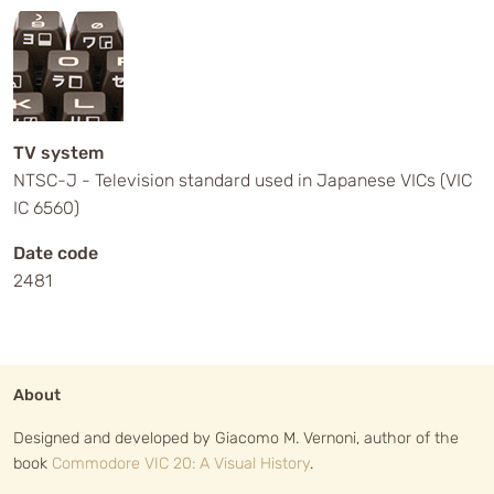
TV system
NTSC-J - Television standard used in Japanese VICs (VIC
IC 6560)
Date code
2481
About
Designed and developed by Giacomo M. Vernoni, author of the
book
Commodore VIC 20: A Visual History
.