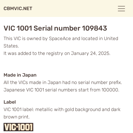
CBMVIC.NET
VIC 1001 Serial number 109843
This VIC is owned by SpaceAce and located in United
States.
It was added to the registry on January 24, 2025.
Made in Japan
All the VICs made in Japan had no serial number prefix.
Japanese VIC 1001 serial numbers start from 100000.
Label
VIC 1001 label: metallic with gold background and dark
brown print.