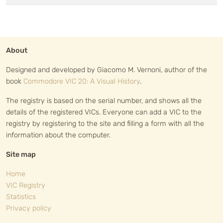
About
Designed and developed by Giacomo M. Vernoni, author of the
book
Commodore VIC 20: A Visual History
.
The registry is based on the serial number, and shows all the
details of the registered VICs. Everyone can add a VIC to the
registry by registering to the site and filling a form with all the
information about the computer.
Site map
Home
VIC Registry
Statistics
Privacy policy