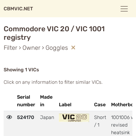
CBMVIC.NET
Commodore VIC 20 / VIC 1001
registry
Filter › Owner › Goggles
Showing 1 VICs
Click on any information to filter similar VICs.
Serial
Made
number
in
Label
Case
Motherboa
524170
Japan
Short
1001006 wi
/ 1
revised
heatsink