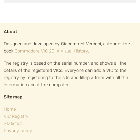
About
Designed and developed by Giacomo M. Vernoni, author of the
book
Commodore VIC 20: A Visual History
.
The registry is based on the serial number, and shows all the
details of the registered VICs. Everyone can add a VIC to the
registry by registering to the site and filling a form with all the
information about the computer.
Site map
Home
VIC Registry
Statistics
Privacy policy