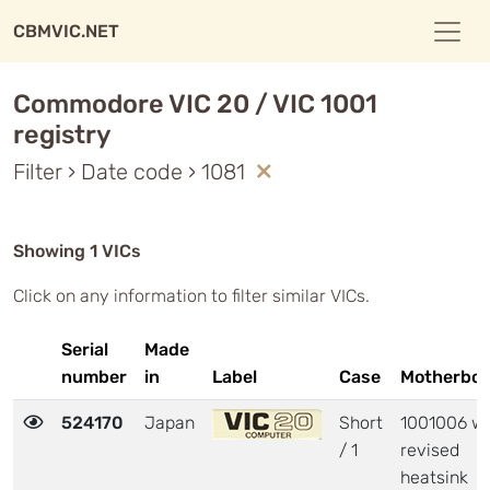
CBMVIC.NET
Commodore VIC 20 / VIC 1001
registry
Filter › Date code › 1081
Showing 1 VICs
Click on any information to filter similar VICs.
Serial
Made
number
in
Label
Case
Motherboa
524170
Japan
Short
1001006 wi
/ 1
revised
heatsink