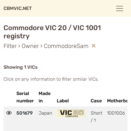
CBMVIC.NET
Commodore VIC 20 / VIC 1001
registry
Filter › Owner › CommodoreSam
Showing 1 VICs
Click on any information to filter similar VICs.
Serial
Made
number
in
Label
Case
Motherboa
501679
Japan
Short
1001006
/ 1