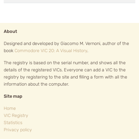
About
Designed and developed by Giacomo M. Vernoni, author of the
book
Commodore VIC 20: A Visual History
.
The registry is based on the serial number, and shows all the
details of the registered VICs. Everyone can add a VIC to the
registry by registering to the site and filling a form with all the
information about the computer.
Site map
Home
VIC Registry
Statistics
Privacy policy