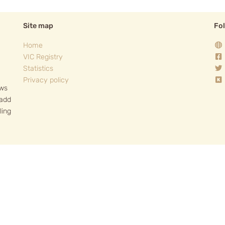
Site map
Fo
Home
VIC Registry
Statistics
Privacy policy
ows
 add
ling