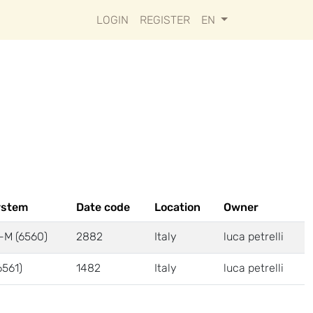
LOGIN
REGISTER
EN
ystem
Date code
Location
Owner
-M (6560)
2882
Italy
luca petrelli
6561)
1482
Italy
luca petrelli