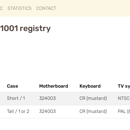
IC
STATISTICS
CONTACT
1001 registry
Case
Motherboard
Keyboard
TV s
Short / 1
324003
CR (mustard)
NTSC
Tall / 1 or 2
324003
CR (mustard)
PAL (