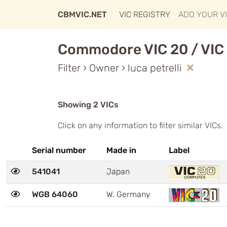
CBMVIC.NET
VIC REGISTRY
ADD YOUR V
Commodore VIC 20 / VIC 
Filter › Owner › luca petrelli
Showing 2 VICs
Click on any information to filter similar VICs.
Serial number
Made in
Label
541041
Japan
WGB 64060
W. Germany