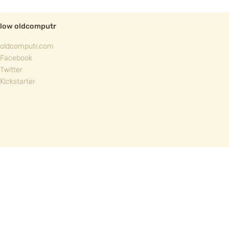
llow oldcomputr
oldcomputr.com
Facebook
Twitter
Kickstarter