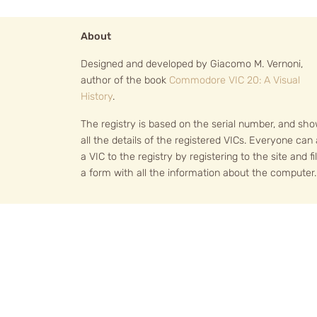
About
Designed and developed by Giacomo M. Vernoni,
author of the book
Commodore VIC 20: A Visual
History
.
The registry is based on the serial number, and sh
all the details of the registered VICs. Everyone can
a VIC to the registry by registering to the site and fil
a form with all the information about the computer.