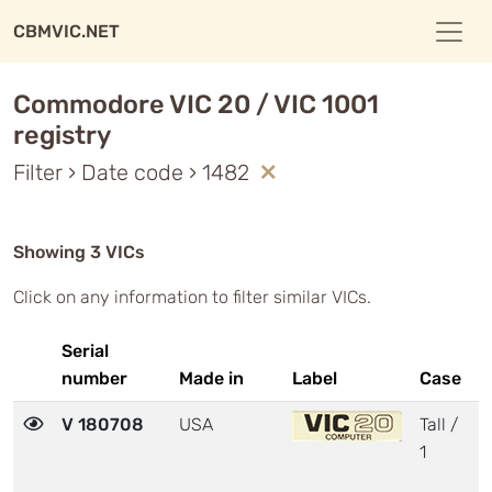
CBMVIC.NET
Commodore VIC 20 / VIC 1001
registry
Filter › Date code › 1482
Showing 3 VICs
Click on any information to filter similar VICs.
Serial
number
Made in
Label
Case
M
V 180708
USA
Tall /
3
1