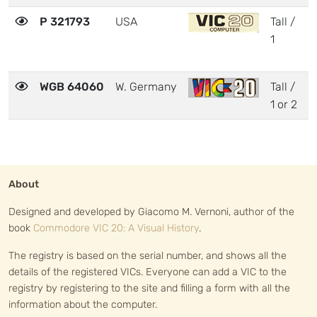
P 321793
USA
Tall /
3
1
WGB 64060
W. Germany
Tall /
3
1 or 2
About
Designed and developed by Giacomo M. Vernoni, author of the
book
Commodore VIC 20: A Visual History
.
The registry is based on the serial number, and shows all the
details of the registered VICs. Everyone can add a VIC to the
registry by registering to the site and filling a form with all the
information about the computer.