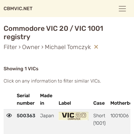
CBMVIC.NET
Commodore VIC 20 / VIC 1001
registry
Filter › Owner › Michael Tomczyk
Showing 1 VICs
Click on any information to filter similar VICs.
Serial
Made
number
in
Label
Case
Motherbo
500363
Japan
Short
1001006
(1001)