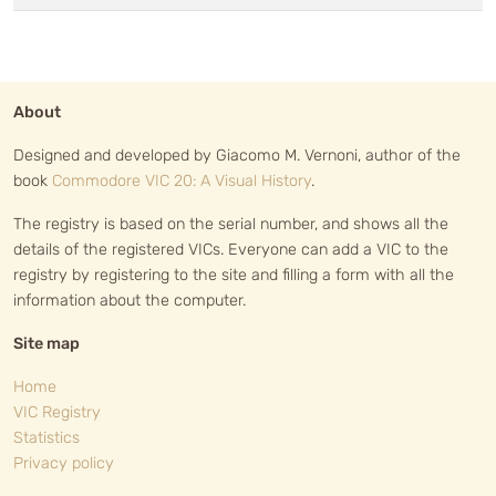
About
Designed and developed by Giacomo M. Vernoni, author of the
book
Commodore VIC 20: A Visual History
.
The registry is based on the serial number, and shows all the
details of the registered VICs. Everyone can add a VIC to the
registry by registering to the site and filling a form with all the
information about the computer.
Site map
Home
VIC Registry
Statistics
Privacy policy