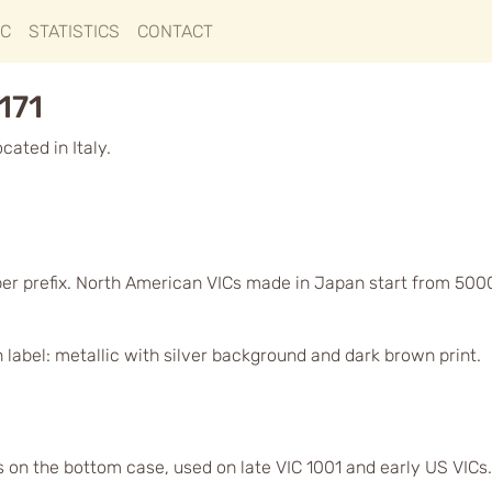
IC
STATISTICS
CONTACT
171
ated in Italy.
ber prefix. North American VICs made in Japan start from 500
label: metallic with silver background and dark brown print.
s on the bottom case, used on late VIC 1001 and early US VICs.