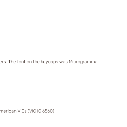
ers. The font on the keycaps was Microgramma.
merican VICs (VIC IC 6560)