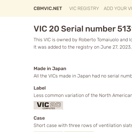
CBMVIC.NET
VIC REGISTRY
ADD YOUR V
VIC 20 Serial number 513
This VIC is owned by Roberto Tomaiuolo and loc
It was added to the registry on June 27, 2023.
Made in Japan
All the VICs made in Japan had no serial num
Label
Less common variation of the North American 
Case
Short case with three rows of ventilation slat