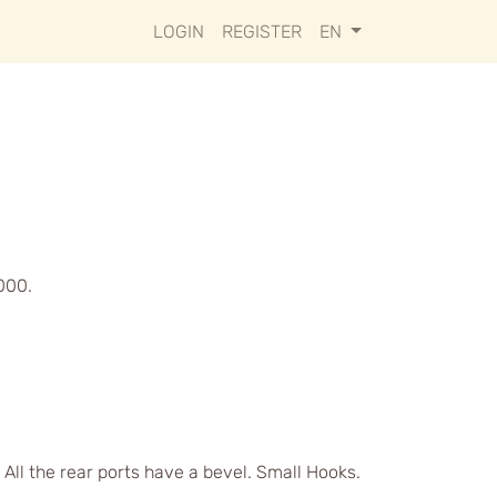
LOGIN
REGISTER
EN
000.
 All the rear ports have a bevel. Small Hooks.