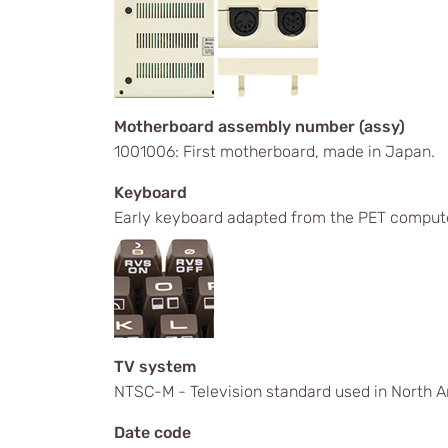
Motherboard assembly number (assy)
1001006: First motherboard, made in Japan.
Keyboard
Early keyboard adapted from the PET comput
TV system
NTSC-M - Television standard used in North A
Date code