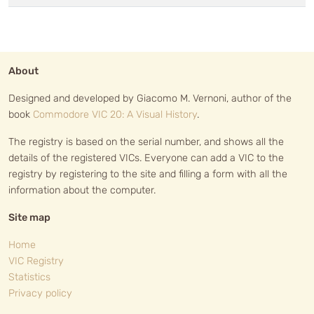
About
Designed and developed by Giacomo M. Vernoni, author of the
book
Commodore VIC 20: A Visual History
.
The registry is based on the serial number, and shows all the
details of the registered VICs. Everyone can add a VIC to the
registry by registering to the site and filling a form with all the
information about the computer.
Site map
Home
VIC Registry
Statistics
Privacy policy