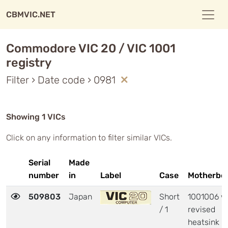
CBMVIC.NET
Commodore VIC 20 / VIC 1001
registry
Filter › Date code › 0981
Showing 1 VICs
Click on any information to filter similar VICs.
Serial
Made
number
in
Label
Case
Motherbo
509803
Japan
Short
1001006 w
/ 1
revised
heatsink