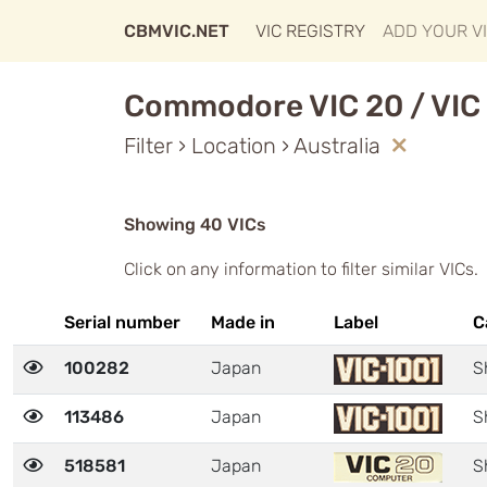
CBMVIC.NET
VIC REGISTRY
ADD YOUR V
Commodore VIC 20 / VIC 
Filter › Location › Australia
Showing 40 VICs
Click on any information to filter similar VICs.
Serial number
Made in
Label
C
100282
Japan
S
113486
Japan
S
518581
Japan
S