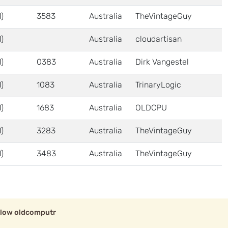
)
3583
Australia
TheVintageGuy
)
Australia
cloudartisan
)
0383
Australia
Dirk Vangestel
)
1083
Australia
TrinaryLogic
)
1683
Australia
OLDCPU
)
3283
Australia
TheVintageGuy
)
3483
Australia
TheVintageGuy
llow oldcomputr