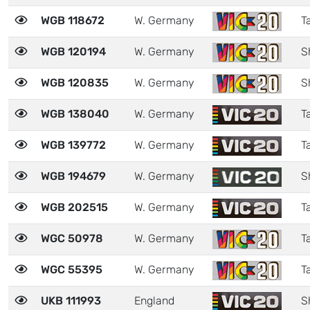
WGB 118672
W. Germany
Ta
WGB 120194
W. Germany
S
WGB 120835
W. Germany
S
WGB 138040
W. Germany
Ta
WGB 139772
W. Germany
Ta
WGB 194679
W. Germany
S
WGB 202515
W. Germany
Ta
WGC 50978
W. Germany
Ta
WGC 55395
W. Germany
Ta
UKB 111993
England
S