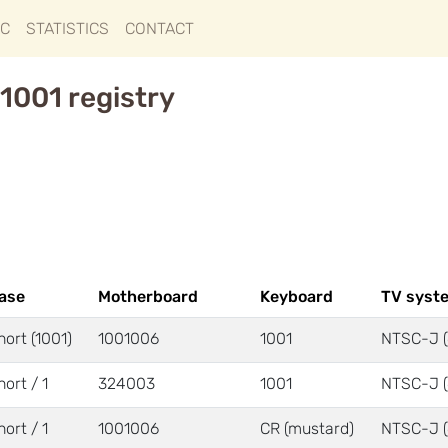
IC
STATISTICS
CONTACT
1001 registry
ase
Motherboard
Keyboard
TV syst
hort (1001)
1001006
1001
NTSC-J (
hort / 1
324003
1001
NTSC-J (
hort / 1
1001006
CR (mustard)
NTSC-J (