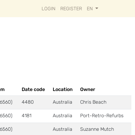
LOGIN
REGISTER
EN
em
Date code
Location
Owner
6560)
4480
Australia
Chris Beach
6560)
4181
Australia
Port-Retro-Refurbs
6560)
Australia
Suzanne Mutch