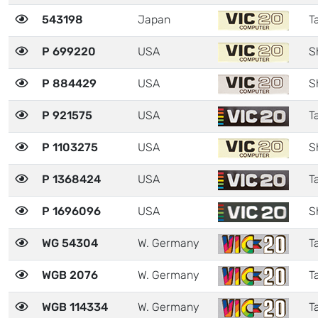
543198
Japan
Ta
P 699220
USA
S
P 884429
USA
S
P 921575
USA
Ta
P 1103275
USA
S
P 1368424
USA
Ta
P 1696096
USA
S
WG 54304
W. Germany
Ta
WGB 2076
W. Germany
Ta
WGB 114334
W. Germany
Ta