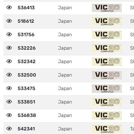
536413
Japan
S
518612
Japan
S
531756
Japan
S
532226
Japan
S
532342
Japan
S
532500
Japan
S
533475
Japan
S
533851
Japan
S
536838
Japan
S
542341
Japan
Ta