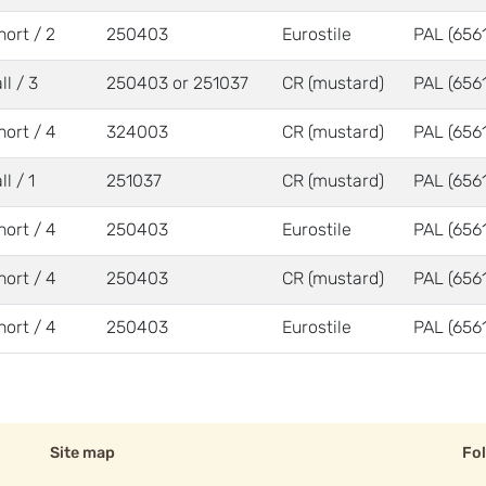
hort / 2
250403
Eurostile
PAL (6561
ll / 3
250403 or 251037
CR (mustard)
PAL (6561
hort / 4
324003
CR (mustard)
PAL (6561
ll / 1
251037
CR (mustard)
PAL (6561
hort / 4
250403
Eurostile
PAL (6561
hort / 4
250403
CR (mustard)
PAL (6561
hort / 4
250403
Eurostile
PAL (6561
Site map
Fo