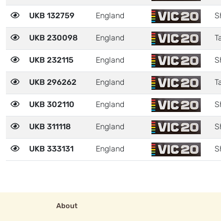
UKB 132759
England
S
UKB 230098
England
Ta
UKB 232115
England
S
UKB 296262
England
Ta
UKB 302110
England
S
UKB 311118
England
S
UKB 333131
England
S
About