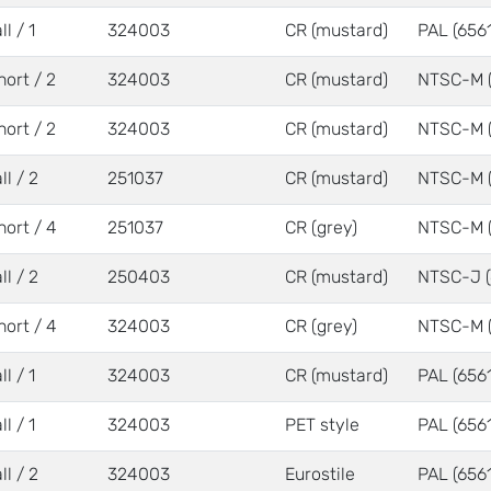
ll / 1
324003
CR (mustard)
PAL (6561
hort / 2
324003
CR (mustard)
NTSC-M 
hort / 2
324003
CR (mustard)
NTSC-M 
ll / 2
251037
CR (mustard)
NTSC-M 
hort / 4
251037
CR (grey)
NTSC-M 
ll / 2
250403
CR (mustard)
NTSC-J (
hort / 4
324003
CR (grey)
NTSC-M 
ll / 1
324003
CR (mustard)
PAL (6561
ll / 1
324003
PET style
PAL (6561
ll / 2
324003
Eurostile
PAL (6561