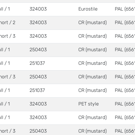
ll / 1
324003
Eurostile
PAL (6561
hort / 2
324003
CR (mustard)
PAL (6561
hort / 3
324003
CR (mustard)
PAL (6561
ll / 1
250403
CR (mustard)
PAL (6561
ll / 1
251037
CR (mustard)
PAL (6561
hort / 3
250403
CR (mustard)
PAL (6561
ll / 1
251037
CR (mustard)
PAL (6561
ll / 1
324003
PET style
PAL (6561
ll / 1
324003
CR (mustard)
PAL (6561
hort / 3
250403
CR (mustard)
PAL (6561