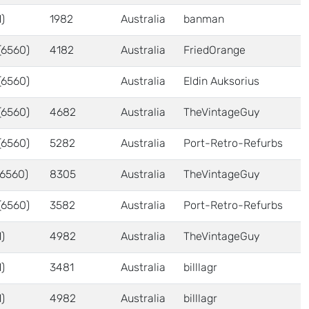
)
1982
Australia
banman
(6560)
4182
Australia
FriedOrange
(6560)
Australia
Eldin Auksorius
(6560)
4682
Australia
TheVintageGuy
(6560)
5282
Australia
Port-Retro-Refurbs
6560)
8305
Australia
TheVintageGuy
(6560)
3582
Australia
Port-Retro-Refurbs
)
4982
Australia
TheVintageGuy
)
3481
Australia
billlagr
)
4982
Australia
billlagr