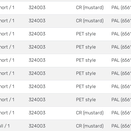
hort / 1
324003
CR (mustard)
PAL (6561
hort / 1
324003
CR (mustard)
PAL (6561
hort / 1
324003
PET style
PAL (6561
hort / 1
324003
PET style
PAL (6561
hort / 1
324003
PET style
PAL (6561
hort / 1
324003
PET style
PAL (6561
hort / 1
324003
PET style
PAL (6561
hort / 1
324003
PET style
PAL (6561
hort / 1
324003
CR (mustard)
PAL (6561
ll / 1
324003
CR (mustard)
PAL (6561