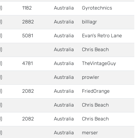
)
1182
Australia
Gyrotechnics
)
2882
Australia
billlagr
)
5081
Australia
Evan's Retro Lane
)
Australia
Chris Beach
)
4781
Australia
TheVintageGuy
)
Australia
prowler
)
2082
Australia
FriedOrange
)
Australia
Chris Beach
)
2082
Australia
Chris Beach
)
Australia
merser