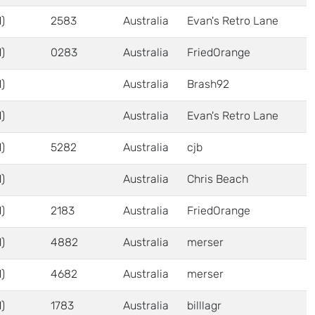
)
2583
Australia
Evan's Retro Lane
)
0283
Australia
FriedOrange
)
Australia
Brash92
)
Australia
Evan's Retro Lane
)
5282
Australia
cjb
)
Australia
Chris Beach
)
2183
Australia
FriedOrange
)
4882
Australia
merser
)
4682
Australia
merser
)
1783
Australia
billlagr