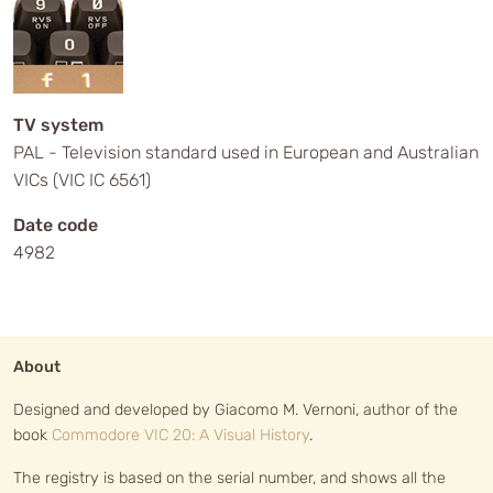
TV system
PAL - Television standard used in European and Australian
VICs (VIC IC 6561)
Date code
4982
About
Designed and developed by Giacomo M. Vernoni, author of the
book
Commodore VIC 20: A Visual History
.
The registry is based on the serial number, and shows all the