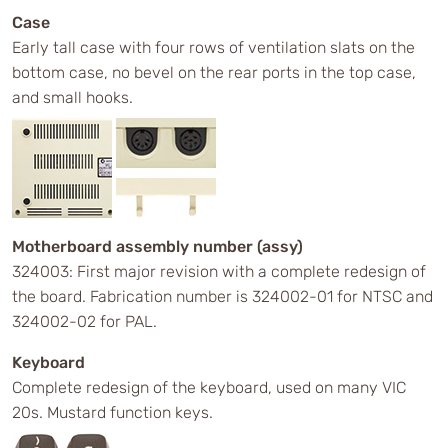
Case
Early tall case with four rows of ventilation slats on the
bottom case, no bevel on the rear ports in the top case,
and small hooks.
Motherboard assembly number (assy)
324003: First major revision with a complete redesign of
the board. Fabrication number is 324002-01 for NTSC and
324002-02 for PAL.
Keyboard
Complete redesign of the keyboard, used on many VIC
20s. Mustard function keys.