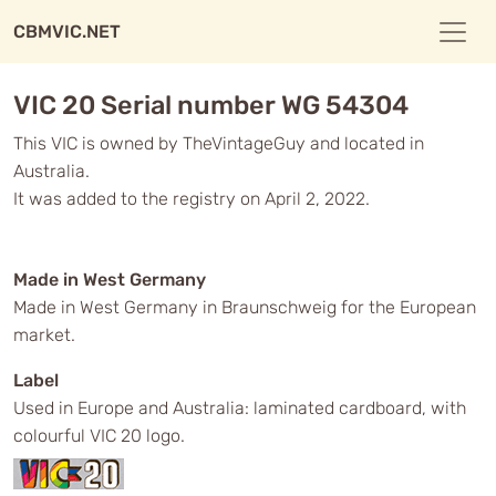
CBMVIC.NET
VIC 20 Serial number WG 54304
This VIC is owned by TheVintageGuy and located in
Australia.
It was added to the registry on April 2, 2022.
Made in West Germany
Made in West Germany in Braunschweig for the European
market.
Label
Used in Europe and Australia: laminated cardboard, with
colourful VIC 20 logo.