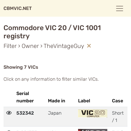
CBMVIC.NET
Commodore VIC 20 / VIC 1001
registry
Filter › Owner › TheVintageGuy
Showing 7 VICs
Click on any information to filter similar VICs.
Serial
number
Made in
Label
Case
532342
Japan
Short
/ 1