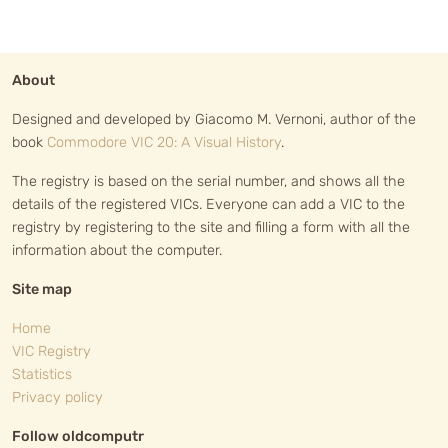
About
Designed and developed by Giacomo M. Vernoni, author of the
book
Commodore VIC 20: A Visual History
.
The registry is based on the serial number, and shows all the
details of the registered VICs. Everyone can add a VIC to the
registry by registering to the site and filling a form with all the
information about the computer.
Site map
Home
VIC Registry
Statistics
Privacy policy
Follow oldcomputr