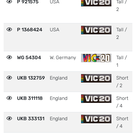
P 921575
USA
Tall /
2
2
P 1368424
USA
Tall /
2
WG 54304
W. Germany
Tall /
1
UKB 132759
England
Short
/ 2
UKB 311118
England
Short
/ 4
UKB 333131
England
Short
/ 4