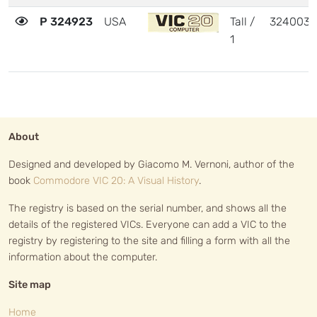
P 324923
USA
Tall /
324003
1
About
Designed and developed by Giacomo M. Vernoni, author of the
book
Commodore VIC 20: A Visual History
.
The registry is based on the serial number, and shows all the
details of the registered VICs. Everyone can add a VIC to the
registry by registering to the site and filling a form with all the
information about the computer.
Site map
Home