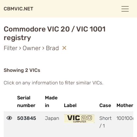
CBMVIC.NET
Commodore VIC 20 / VIC 1001
registry
Filter › Owner › Brad
Showing 2 VICs
Click on any information to filter similar VICs.
Serial
Made
number
in
Label
Case
Motherb
503845
Japan
Short
1001006
/ 1