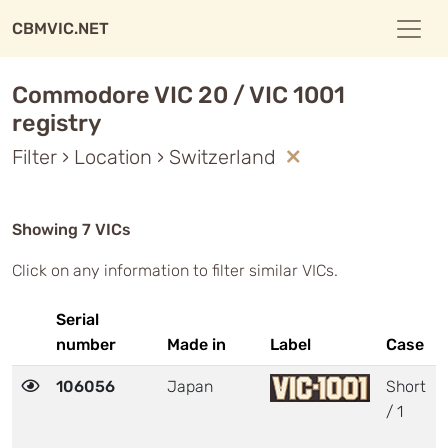
CBMVIC.NET
Commodore VIC 20 / VIC 1001
registry
Filter › Location › Switzerland
Showing 7 VICs
Click on any information to filter similar VICs.
Serial
number
Made in
Label
Case
106056
Japan
Short
/ 1