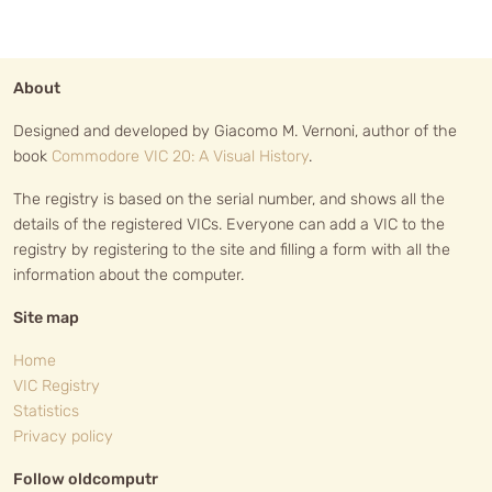
About
Designed and developed by Giacomo M. Vernoni, author of the
book
Commodore VIC 20: A Visual History
.
The registry is based on the serial number, and shows all the
details of the registered VICs. Everyone can add a VIC to the
registry by registering to the site and filling a form with all the
information about the computer.
Site map
Home
VIC Registry
Statistics
Privacy policy
Follow oldcomputr