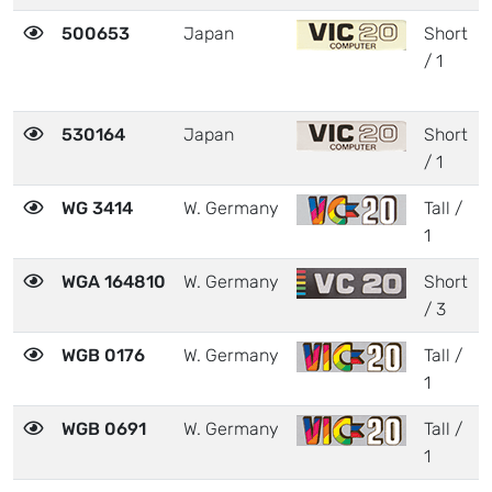
500653
Japan
Short
/ 1
530164
Japan
Short
/ 1
WG 3414
W. Germany
Tall /
1
WGA 164810
W. Germany
Short
/ 3
WGB 0176
W. Germany
Tall /
1
WGB 0691
W. Germany
Tall /
1