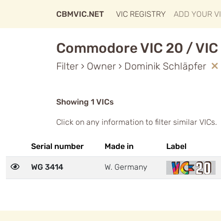
CBMVIC.NET
VIC REGISTRY
ADD YOUR V
Commodore VIC 20 / VIC 
Filter › Owner › Dominik Schläpfer
Showing 1 VICs
Click on any information to filter similar VICs.
Serial number
Made in
Label
WG 3414
W. Germany