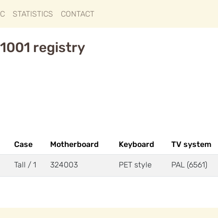
IC
STATISTICS
CONTACT
1001 registry
Case
Motherboard
Keyboard
TV system
Tall / 1
324003
PET style
PAL (6561)