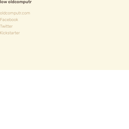
llow oldcomputr
oldcomputr.com
Facebook
Twitter
Kickstarter