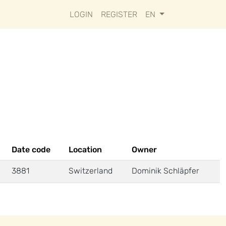
LOGIN
REGISTER
EN
Date code
Location
Owner
3881
Switzerland
Dominik Schläpfer