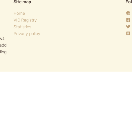
Site map
Fo
Home
VIC Registry
Statistics
Privacy policy
ows
 add
ling