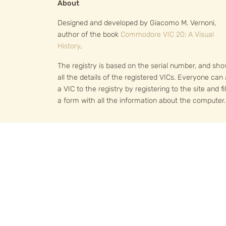
About
Designed and developed by Giacomo M. Vernoni,
author of the book
Commodore VIC 20: A Visual
History
.
The registry is based on the serial number, and sh
all the details of the registered VICs. Everyone can
a VIC to the registry by registering to the site and fil
a form with all the information about the computer.