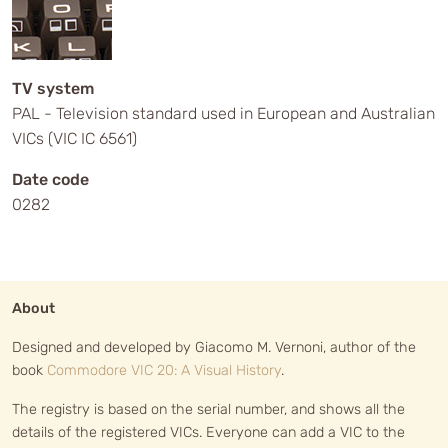
TV system
PAL - Television standard used in European and Australian
VICs (VIC IC 6561)
Date code
0282
About
Designed and developed by Giacomo M. Vernoni, author of the
book
Commodore VIC 20: A Visual History
.
The registry is based on the serial number, and shows all the
details of the registered VICs. Everyone can add a VIC to the