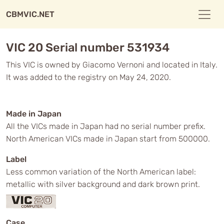
CBMVIC.NET
VIC 20 Serial number 531934
This VIC is owned by Giacomo Vernoni and located in Italy.
It was added to the registry on May 24, 2020.
Made in Japan
All the VICs made in Japan had no serial number prefix.
North American VICs made in Japan start from 500000.
Label
Less common variation of the North American label:
metallic with silver background and dark brown print.
Case