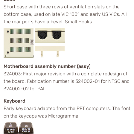
Short case with three rows of ventilation slats on the
bottom case, used on late VIC 1001 and early US VICs. All
the rear ports have a bevel. Small Hooks.
Motherboard assembly number (assy)
324003: First major revision with a complete redesign of
the board. Fabrication number is 324002-01 for NTSC and
324002-02 for PAL.
Keyboard
Early keyboard adapted from the PET computers. The font
on the keycaps was Microgramma.