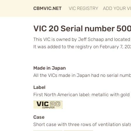
CBMVIC.NET
VIC REGISTRY
ADD YOUR V
VIC 20 Serial number 50
This VIC is owned by Jeff Schaap and located 
It was added to the registry on February 7, 20
Made in Japan
All the VICs made in Japan had no serial num
Label
First North American label: metallic with gol
Case
Short case with three rows of ventilation slat