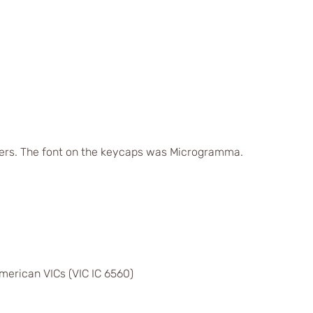
ers. The font on the keycaps was Microgramma.
merican VICs (VIC IC 6560)