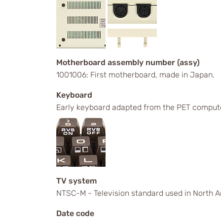
Motherboard assembly number (assy)
1001006: First motherboard, made in Japan.
Keyboard
Early keyboard adapted from the PET comput
TV system
NTSC-M - Television standard used in North A
Date code