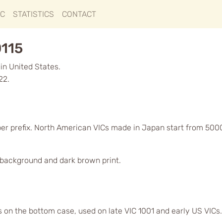
IC
STATISTICS
CONTACT
0115
in United States.
22.
ber prefix. North American VICs made in Japan start from 500
d background and dark brown print.
s on the bottom case, used on late VIC 1001 and early US VICs.