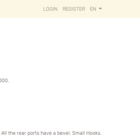
LOGIN
REGISTER
EN
000.
 All the rear ports have a bevel. Small Hooks.