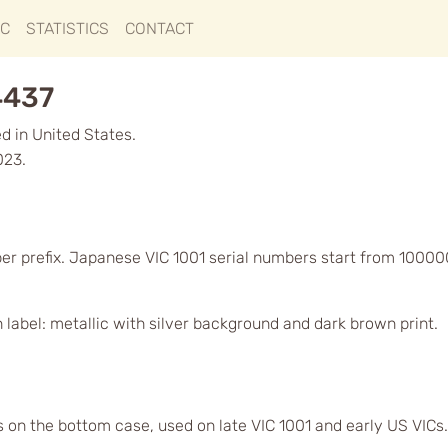
IC
STATISTICS
CONTACT
4437
d in United States.
023.
er prefix. Japanese VIC 1001 serial numbers start from 10000
label: metallic with silver background and dark brown print.
s on the bottom case, used on late VIC 1001 and early US VICs.