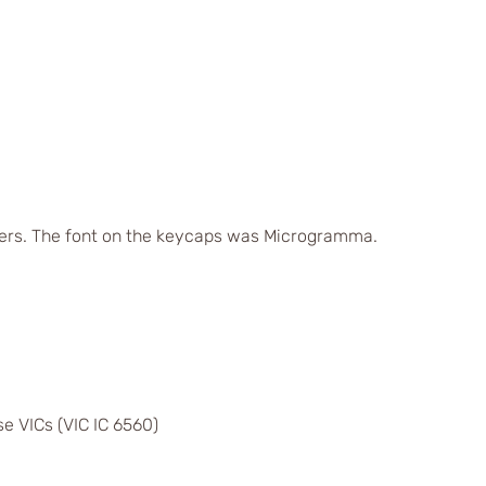
ers. The font on the keycaps was Microgramma.
e VICs (VIC IC 6560)