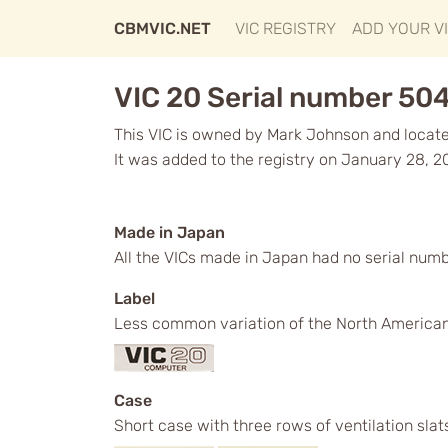
CBMVIC.NET
VIC REGISTRY
ADD YOUR V
VIC 20 Serial number 50
This VIC is owned by Mark Johnson and locate
It was added to the registry on January 28, 2
Made in Japan
All the VICs made in Japan had no serial numb
Label
Less common variation of the North American 
Case
Short case with three rows of ventilation slat