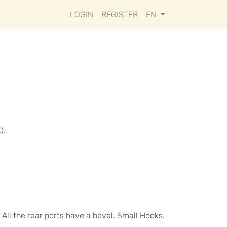
LOGIN
REGISTER
EN
0.
 All the rear ports have a bevel. Small Hooks.