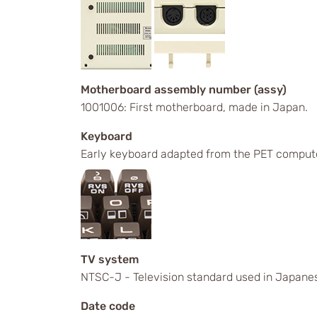
Motherboard assembly number (assy)
1001006: First motherboard, made in Japan.
Keyboard
Early keyboard adapted from the PET comput
TV system
NTSC-J - Television standard used in Japanes
Date code