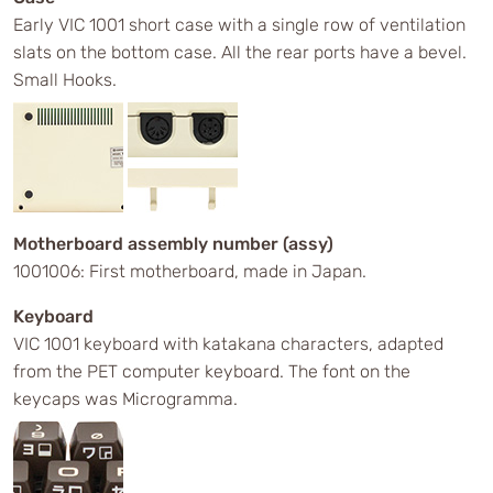
Early VIC 1001 short case with a single row of ventilation
slats on the bottom case. All the rear ports have a bevel.
Small Hooks.
Motherboard assembly number (assy)
1001006: First motherboard, made in Japan.
Keyboard
VIC 1001 keyboard with katakana characters, adapted
from the PET computer keyboard. The font on the
keycaps was Microgramma.