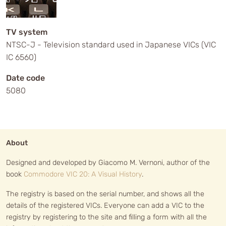
TV system
NTSC-J - Television standard used in Japanese VICs (VIC
IC 6560)
Date code
5080
About
Designed and developed by Giacomo M. Vernoni, author of the
book
Commodore VIC 20: A Visual History
.
The registry is based on the serial number, and shows all the
details of the registered VICs. Everyone can add a VIC to the
registry by registering to the site and filling a form with all the