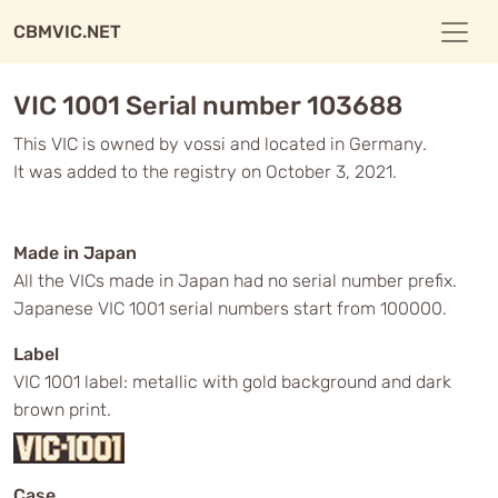
CBMVIC.NET
VIC 1001 Serial number 103688
This VIC is owned by vossi and located in Germany.
It was added to the registry on October 3, 2021.
Made in Japan
All the VICs made in Japan had no serial number prefix.
Japanese VIC 1001 serial numbers start from 100000.
Label
VIC 1001 label: metallic with gold background and dark
brown print.
Case