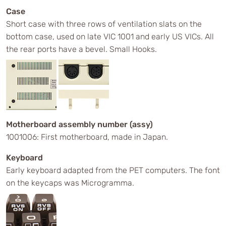
Case
Short case with three rows of ventilation slats on the
bottom case, used on late VIC 1001 and early US VICs. All
the rear ports have a bevel. Small Hooks.
Motherboard assembly number (assy)
1001006: First motherboard, made in Japan.
Keyboard
Early keyboard adapted from the PET computers. The font
on the keycaps was Microgramma.