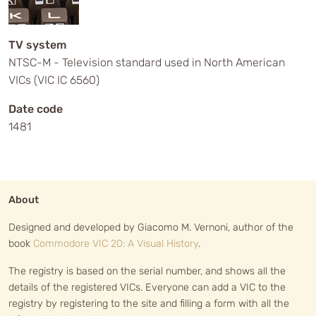
TV system
NTSC-M - Television standard used in North American
VICs (VIC IC 6560)
Date code
1481
About
Designed and developed by Giacomo M. Vernoni, author of the
book
Commodore VIC 20: A Visual History
.
The registry is based on the serial number, and shows all the
details of the registered VICs. Everyone can add a VIC to the
registry by registering to the site and filling a form with all the