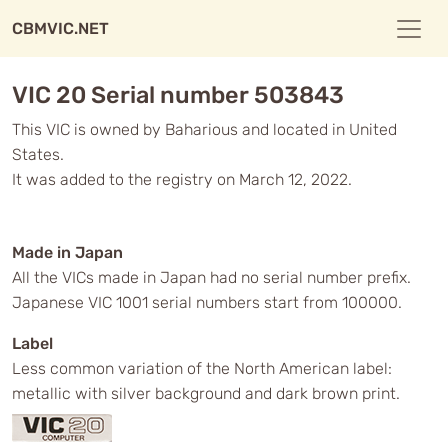
CBMVIC.NET
VIC 20 Serial number 503843
This VIC is owned by Baharious and located in United
States.
It was added to the registry on March 12, 2022.
Made in Japan
All the VICs made in Japan had no serial number prefix.
Japanese VIC 1001 serial numbers start from 100000.
Label
Less common variation of the North American label:
metallic with silver background and dark brown print.