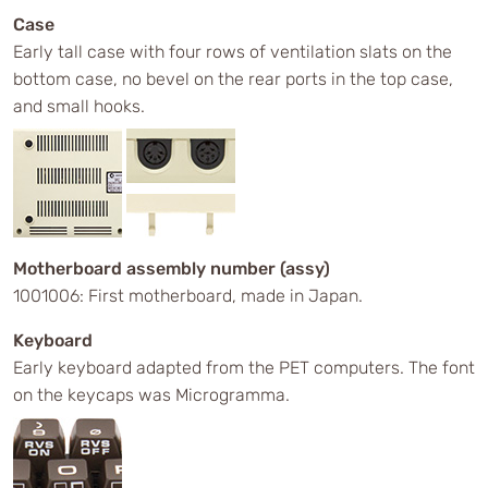
Case
Early tall case with four rows of ventilation slats on the
bottom case, no bevel on the rear ports in the top case,
and small hooks.
Motherboard assembly number (assy)
1001006: First motherboard, made in Japan.
Keyboard
Early keyboard adapted from the PET computers. The font
on the keycaps was Microgramma.