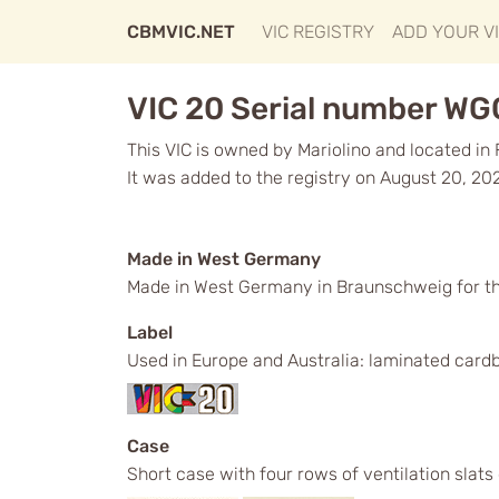
CBMVIC.NET
VIC REGISTRY
ADD YOUR V
VIC 20 Serial number W
This VIC is owned by Mariolino and located in 
It was added to the registry on August 20, 20
Made in West Germany
Made in West Germany in Braunschweig for t
Label
Used in Europe and Australia: laminated cardb
Case
Short case with four rows of ventilation slats