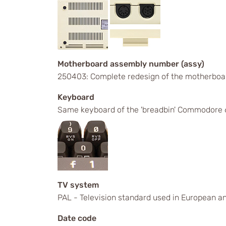
Motherboard assembly number (assy)
250403: Complete redesign of the motherboa
Keyboard
Same keyboard of the 'breadbin' Commodore 6
TV system
PAL - Television standard used in European an
Date code