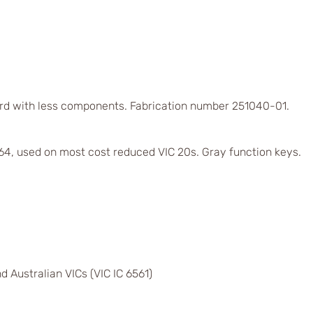
rd with less components. Fabrication number 251040-01.
4, used on most cost reduced VIC 20s. Gray function keys.
d Australian VICs (VIC IC 6561)