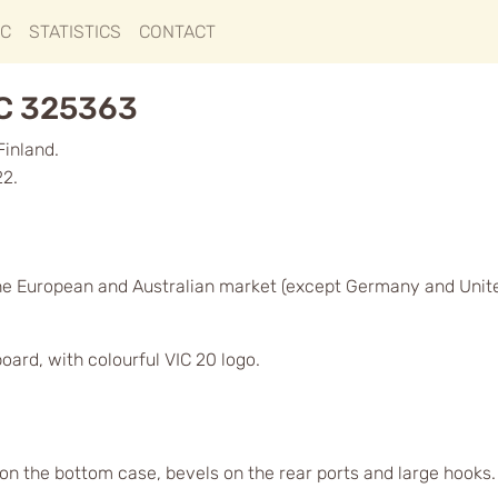
IC
STATISTICS
CONTACT
GC 325363
Finland.
22.
he European and Australian market (except Germany and Unit
oard, with colourful VIC 20 logo.
 on the bottom case, bevels on the rear ports and large hooks. O