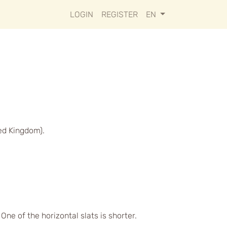
LOGIN
REGISTER
EN
ed Kingdom).
ne of the horizontal slats is shorter.