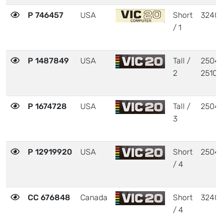
P 746457
USA
Short
3240
/ 1
P 1487849
USA
Tall /
25040
2
25103
P 1674728
USA
Tall /
2504
3
P 12919920
USA
Short
2504
/ 4
CC 676848
Canada
Short
3240
/ 4