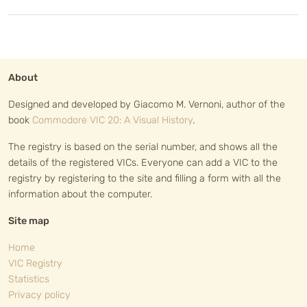
About
Designed and developed by Giacomo M. Vernoni, author of the
book
Commodore VIC 20: A Visual History
.
The registry is based on the serial number, and shows all the
details of the registered VICs. Everyone can add a VIC to the
registry by registering to the site and filling a form with all the
information about the computer.
Site map
Home
VIC Registry
Statistics
Privacy policy