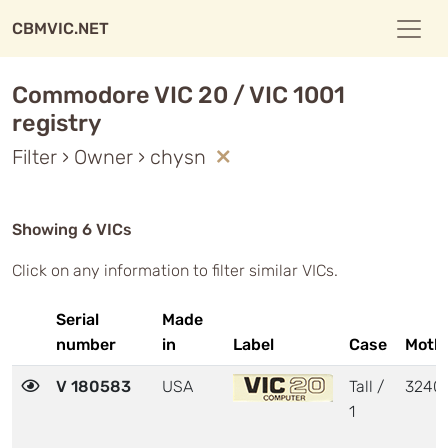
CBMVIC.NET
Commodore VIC 20 / VIC 1001
registry
Filter › Owner › chysn
Showing 6 VICs
Click on any information to filter similar VICs.
Serial
Made
number
in
Label
Case
Moth
V 180583
USA
Tall /
3240
1